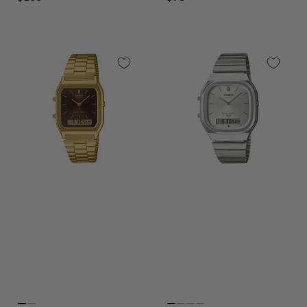
price
price