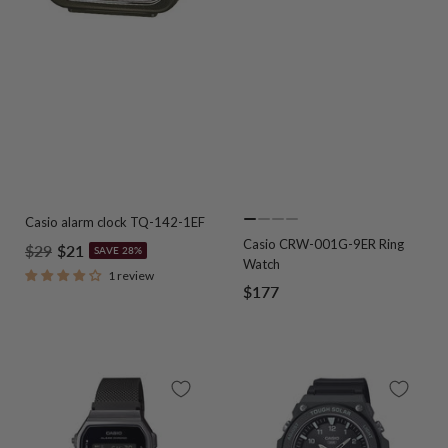
Casio alarm clock TQ-142-1EF
Go
Go
Go
Go
Casio CRW-001G-9ER Ring
Regular
Sale
$29
$21
to
to
to
to
SAVE 28%
Watch
slide
slide
slide
slide
price
price
1 review
Sale
$177
1
2
3
4
price