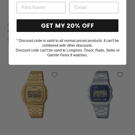
GET MY 20% OFF
Casio Vintage Watch
Go
Go
Go
Go
A168WER-2AEF
Casio Vintage x PAC-MAN
to
to
to
to
A168WEPC-7AER Watch
Regular
Sale
$78
$59
SAVE 24%
slide
slide
slide
slide
* Discount code is valid to all normal priced products. It can't be
Sale
$98
combined with other discounts.
1
2
3
4
price
price
Discount code can't be used to Longines, Tissot, Rado, Seiko or
price
Garmin Fenix 8 watches.