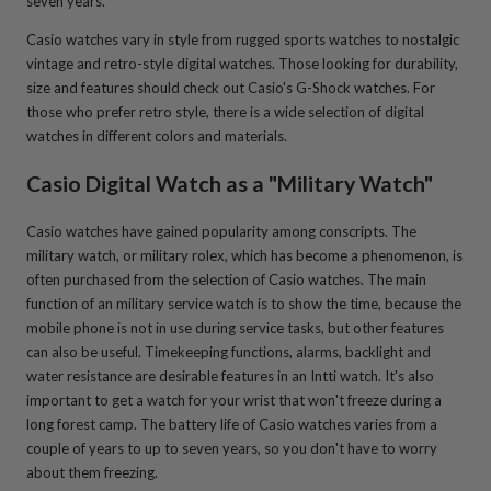
seven years.
Casio watches vary in style from rugged sports watches to nostalgic
vintage and retro-style digital watches. Those looking for durability,
size and features should check out Casio's G-Shock watches. For
those who prefer retro style, there is a wide selection of digital
watches in different colors and materials.
Casio Digital Watch as a "Military Watch"
Casio watches have gained popularity among conscripts. The
military watch, or military rolex, which has become a phenomenon, is
often purchased from the selection of Casio watches. The main
function of an military service watch is to show the time, because the
mobile phone is not in use during service tasks, but other features
can also be useful. Timekeeping functions, alarms, backlight and
water resistance are desirable features in an Intti watch. It's also
important to get a watch for your wrist that won't freeze during a
long forest camp. The battery life of Casio watches varies from a
couple of years to up to seven years, so you don't have to worry
about them freezing.