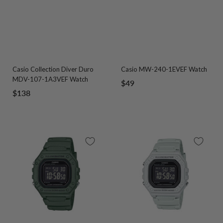
Casio Collection Diver Duro
Casio MW-240-1EVEF Watch
MDV-107-1A3VEF Watch
Sale
$49
Sale
$138
price
price