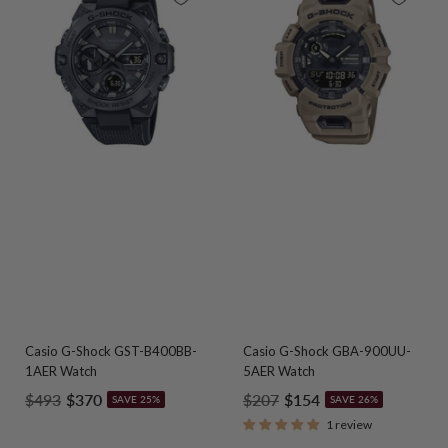
Casio G-Shock GST-B400BB-
Casio G-Shock GBA-900UU-
1AER Watch
5AER Watch
Regular
Sale
Regular
Sale
$493
$370
$207
$154
SAVE 25%
SAVE 26%
price
price
price
price
1 review