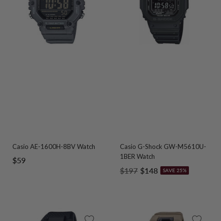
Casio AE-1600H-8BV Watch
Casio G-Shock GW-M5610U-
1BER Watch
Sale
$59
Regular
Sale
$197
$148
SAVE 25%
price
price
price