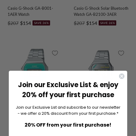
Casio G-Shock GA-B001-
Casio G-Shock Solar Bluetooth
1AER Watch
Watch GA-B2100-3AER
Regular
Sale
Regular
Sale
$207
$154
$207
$154
SAVE 26%
SAVE 26%
price
price
price
price
Join our Exclusive List & enjoy
20% off your first purchase
Join our Exclusive List and subscribe to our newsletter
- we offer a 20% discount from your first purchase.*
20% OFF from your first purchase!