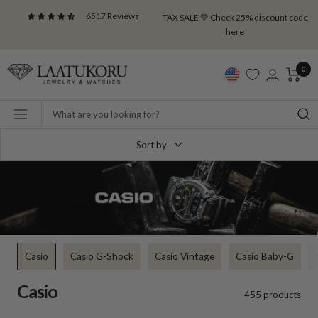
Skip
6517 Reviews
TAX SALE 💚 Check 25% discount code
to
here
content
Laatukoru
0
Navigation
Sort by
Casio
Casio G-Shock
Casio Vintage
Casio Baby-G
Casio
455 products