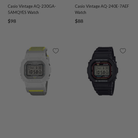
Go
Go
Go
Go
Go
Go
Casio Vintage AQ-230GA-
Casio Vintage AQ-240E-7AEF
to
to
to
to
to
to
5AMQYES Watch
Watch
slide
slide
slide
slide
slide
slide
Sale
Sale
$98
$88
1
2
1
2
3
4
price
price