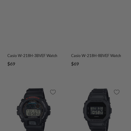
Casio W-218H-3BVEF Watch
Casio W-218H-8BVEF Watch
Sale
Sale
$69
$69
price
price