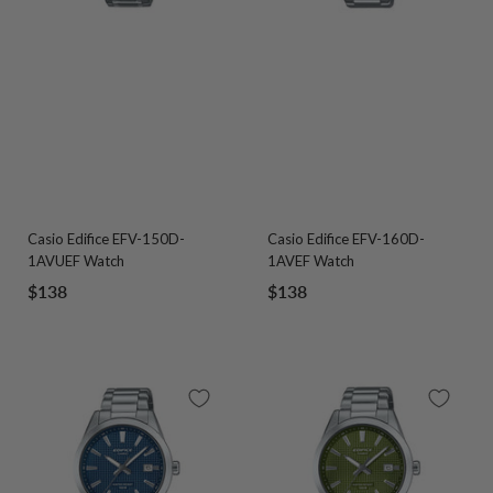
Casio Edifice EFV-150D-
Casio Edifice EFV-160D-
1AVUEF Watch
1AVEF Watch
Sale
Sale
$138
$138
price
price