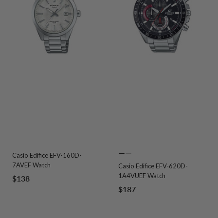
Casio Edifice EFV-160D-
Go
Go
7AVEF Watch
Casio Edifice EFV-620D-
to
to
1A4VUEF Watch
Sale
$138
slide
slide
Sale
$187
price
1
2
price