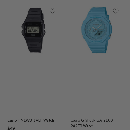
Go
Go
Go
Go
Go
Go
Go
Go
Casio F-91WB-1AEF Watch
Casio G-Shock GA-2100-
to
to
to
to
to
to
to
to
2A2ER Watch
Sale
$49
slide
slide
slide
slide
slide
slide
slide
slide