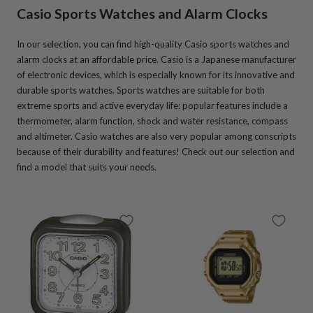
Casio Sports Watches and Alarm Clocks
In our selection, you can find high-quality Casio sports watches and
alarm clocks at an affordable price. Casio is a Japanese manufacturer
of electronic devices, which is especially known for its innovative and
durable sports watches. Sports watches are suitable for both
extreme sports and active everyday life: popular features include a
thermometer, alarm function, shock and water resistance, compass
and altimeter. Casio watches are also very popular among conscripts
because of their durability and features! Check out our selection and
find a model that suits your needs.