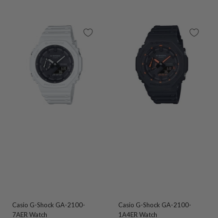
Casio G-Shock GA-2100-
Casio G-Shock GA-2100-
7AER Watch
1A4ER Watch