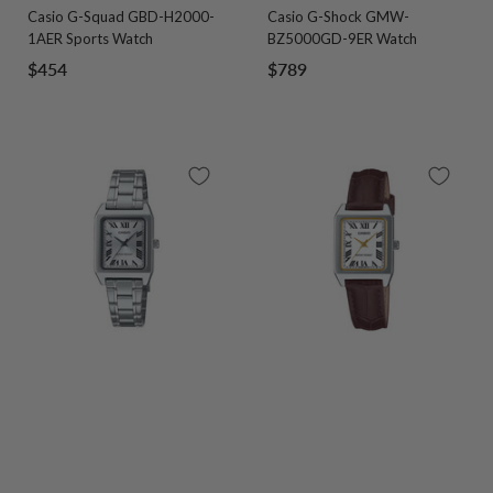
Casio G-Squad GBD-H2000-
Casio G-Shock GMW-
to
to
to
to
to
to
to
to
1AER Sports Watch
BZ5000GD-9ER Watch
slide
slide
slide
slide
slide
slide
slide
slide
Sale
Sale
$454
$789
1
2
3
4
1
2
3
4
price
price