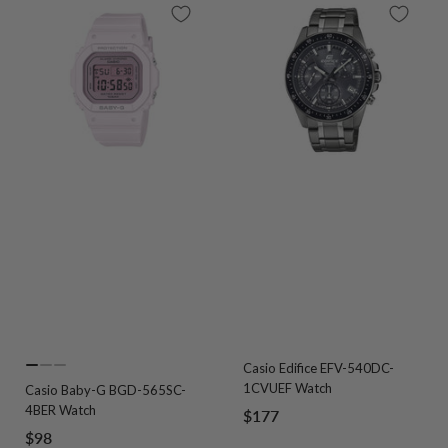
Casio Edifice EFV-540DC-
Go
Go
Go
1CVUEF Watch
Casio Baby-G BGD-565SC-
to
to
to
4BER Watch
Sale
$177
slide
slide
slide
Sale
$98
price
1
2
3