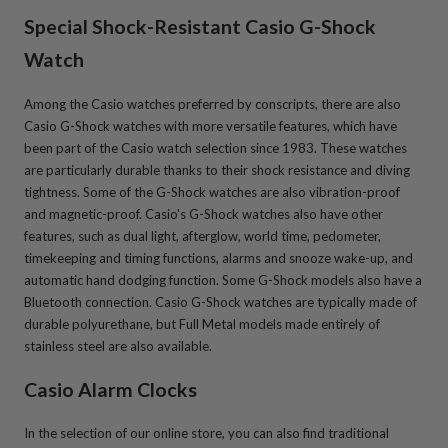
Special Shock-Resistant Casio G-Shock
Watch
Among the Casio watches preferred by conscripts, there are also
Casio G-Shock watches with more versatile features, which have
been part of the Casio watch selection since 1983. These watches
are particularly durable thanks to their shock resistance and diving
tightness. Some of the G-Shock watches are also vibration-proof
and magnetic-proof. Casio's G-Shock watches also have other
features, such as dual light, afterglow, world time, pedometer,
timekeeping and timing functions, alarms and snooze wake-up, and
automatic hand dodging function. Some G-Shock models also have a
Bluetooth connection. Casio G-Shock watches are typically made of
durable polyurethane, but Full Metal models made entirely of
stainless steel are also available.
Casio Alarm Clocks
In the selection of our online store, you can also find traditional