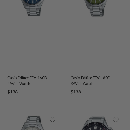
Casio Edifice EFV-160D-
Casio Edifice EFV-160D-
2AVEF Watch
3AVEF Watch
Sale
Sale
$138
$138
price
price