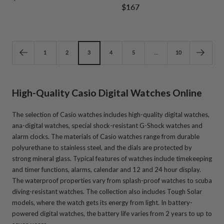
Sale
$167
1
2
3
4
1
2
3
4
price
price
1
2
3
4
5
…
10
High-Quality Casio Digital Watches Online
The selection of Casio watches includes high-quality digital watches,
ana-digital watches, special shock-resistant G-Shock watches and
alarm clocks. The materials of Casio watches range from durable
polyurethane to stainless steel, and the dials are protected by
strong mineral glass. Typical features of watches include timekeeping
and timer functions, alarms, calendar and 12 and 24 hour display.
The waterproof properties vary from splash-proof watches to scuba
diving-resistant watches. The collection also includes Tough Solar
models, where the watch gets its energy from light. In battery-
powered digital watches, the battery life varies from 2 years to up to