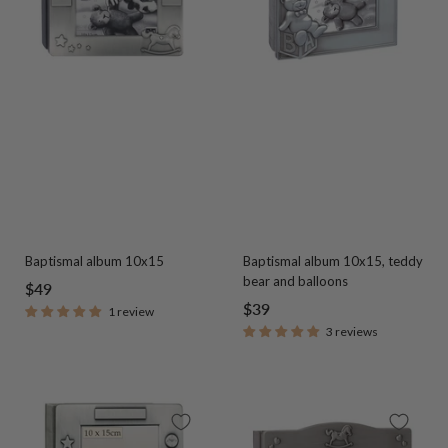
Baptismal album 10x15
Baptismal album 10x15, teddy
bear and balloons
Sale
$49
Sale
$39
1 review
price
3 reviews
price