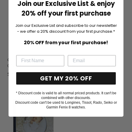
Join our Exclusive List & enjoy
20% off your first purchase
Join our Exclusive List and subscribe to our newsletter
- we offer a 20% discount from your first purchase.*
20% OFF from your first purchase!
Christening album, Baby,
AH Tunsberg photo frame
078412
8x13 cm, pewter, 078085
Sale
Sale
$39
$108
GET MY 20% OFF
price
price
* Discount code is valid to all normal priced products. It can't be
combined with other discounts.
Discount code can't be used to Longines, Tissot, Rado, Seiko or
Garmin Fenix 8 watches.