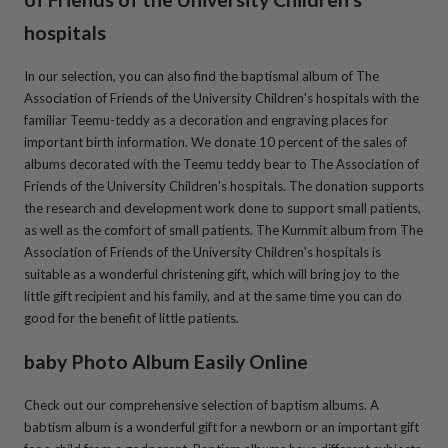
hospitals
In our selection, you can also find the baptismal album of
The
Association of Friends of the University Children's hospitals
with the
familiar Teemu-teddy as a decoration and engraving places for
important birth information. We donate 10 percent of the sales of
albums decorated with the Teemu teddy bear to
The Association of
Friends of the University Children's hospitals
. The donation supports
the research and development work done to support small patients,
as well as the comfort of small patients. The Kummit album from
The
Association of Friends of the University Children's hospitals
is
suitable as a wonderful christening gift, which will bring joy to the
little gift recipient and his family, and at the same time you can do
good for the benefit of little patients.
baby Photo Album Easily Online
Check out our comprehensive selection of baptism albums. A
babtism album is a wonderful gift for a newborn or an important gift