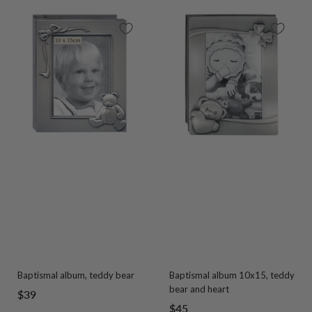
Baptismal album, teddy bear
Baptismal album 10x15, teddy
bear and heart
Sale
$39
Sale
$45