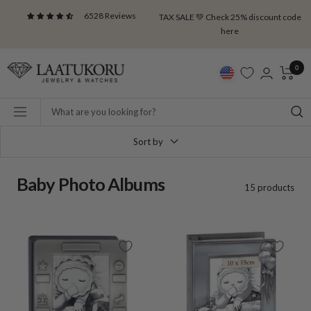
Skip
6528 Reviews
TAX SALE 💚 Check 25% discount code
to
here
content
Laatukoru
0
Navigation
Sort by
Baby Photo Albums
15 products