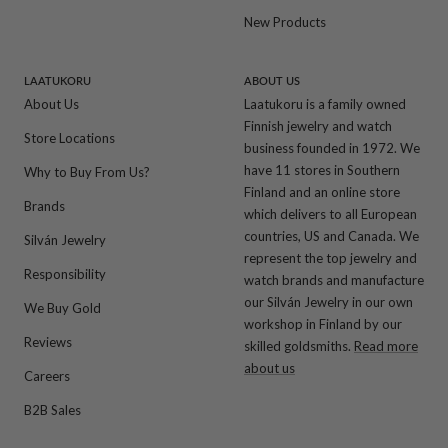
New Products
LAATUKORU
ABOUT US
About Us
Laatukoru is a family owned
Finnish jewelry and watch
Store Locations
business founded in 1972. We
have 11 stores in Southern
Why to Buy From Us?
Finland and an online store
Brands
which delivers to all European
countries, US and Canada. We
Silván Jewelry
represent the top jewelry and
Responsibility
watch brands and manufacture
our Silván Jewelry in our own
We Buy Gold
workshop in Finland by our
Reviews
skilled goldsmiths.
Read more
about us
Careers
B2B Sales