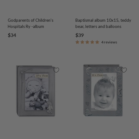
Godparents of Children's
Baptismal album 10x15, teddy
Hospitals Ry -album
bear, letters and balloons
Sale
Sale
$34
$39
4 reviews
price
price