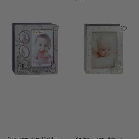
price
price
Christening album 10x14, train
Baptismal album, Halinale,