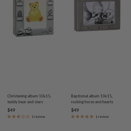
Christening album 10x15,
Baptismal album 10x15,
teddy bear and stars
rocking horse and hearts
Sale
Sale
$49
$49
1 review
1 review
price
price