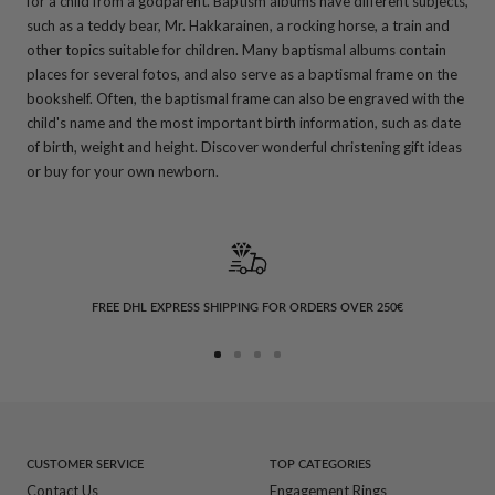
for a child from a godparent. Baptism albums have different subjects,
such as a teddy bear, Mr. Hakkarainen, a rocking horse, a train and
other topics suitable for children. Many baptismal albums contain
places for several fotos, and also serve as a baptismal frame on the
bookshelf. Often, the baptismal frame can also be engraved with the
child's name and the most important birth information, such as date
of birth, weight and height. Discover wonderful christening gift ideas
or buy for your own newborn.
FREE DHL EXPRESS SHIPPING FOR ORDERS OVER 250€
Go
Go
Go
Go
to
to
to
to
slide
slide
slide
slide
1
2
3
4
CUSTOMER SERVICE
TOP CATEGORIES
Contact Us
Engagement Rings