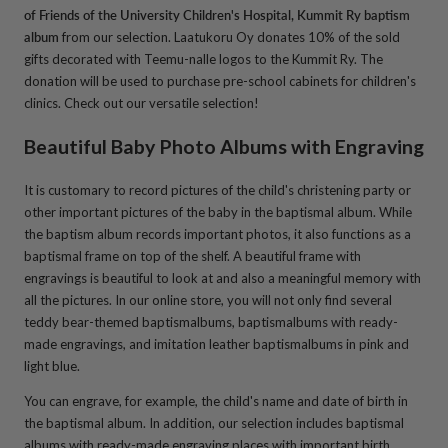
of Friends of the University Children's Hospital, Kummit Ry baptism
album
from our selection. Laatukoru Oy donates 10% of the sold
gifts decorated with Teemu-nalle logos to the Kummit Ry. The
donation will be used to purchase pre-school cabinets for children's
clinics. Check out our versatile selection!
Beautiful Baby Photo Albums with Engraving
It is customary to record pictures of the child's christening party or
other important pictures of the baby in the baptismal album. While
the baptism album records important photos, it also functions as a
baptismal frame on top of the shelf. A beautiful frame with
engravings is beautiful to look at and also a meaningful memory with
all the pictures. In our online store, you will not only find several
teddy bear-themed baptismalbums, baptismalbums with ready-
made engravings, and imitation leather baptismalbums in pink and
light blue.
You can engrave, for example, the child's name and date of birth in
the baptismal album. In addition, our selection includes baptismal
albums with ready-made engraving places with important birth