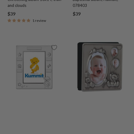
and clouds
078403
Sale
Sale
$39
$39
1 review
price
price