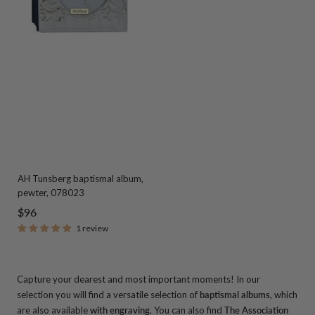
AH Tunsberg baptismal album,
pewter, 078023
Sale
$96
1 review
price
Capture your dearest and most important moments! In our
selection you will find a versatile selection of
baptismal albums
, which
are also available
with engraving
.
You can also find
The Association