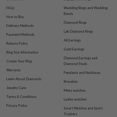
FAQs
Wedding Rings and Wedding
Bands
How to Buy
Diamond Rings
Delivery Methods
Lab Diamond Rings
Payment Methods
All Earrings
Returns Policy
Gold Earrings
Ring Size Information
Diamond Earrings and
Create Your Ring
Diamond Studs
Warranty
Pendants and Necklaces
Learn About Diamonds
Bracelets
Jewelry Care
Mens watches
Terms & Conditions
Ladies watches
Privacy Policy
Smart Watches and Sport
Trackers