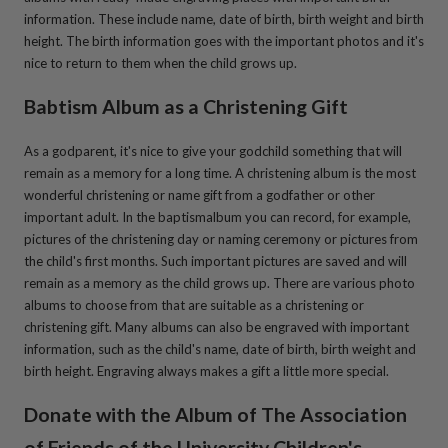
information. These include name, date of birth, birth weight and birth
height. The birth information goes with the important photos and it's
nice to return to them when the child grows up.
Babtism Album as a Christening Gift
As a godparent, it's nice to give your godchild something that will
remain as a memory for a long time. A christening album is the most
wonderful christening or name gift from a godfather or other
important adult. In the baptismalbum you can record, for example,
pictures of the christening day or naming ceremony or pictures from
the child's first months. Such important pictures are saved and will
remain as a memory as the child grows up. There are various photo
albums to choose from that are suitable as a christening or
christening gift. Many albums can also be engraved with important
information, such as the child's name, date of birth, birth weight and
birth height. Engraving always makes a gift a little more special.
Donate with the Album of
The Association
of Friends of the University Children's