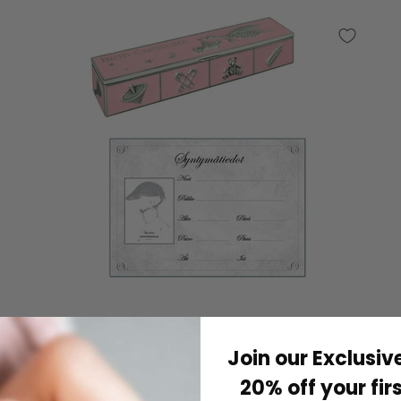
Join our Exclusive
20% off your fir