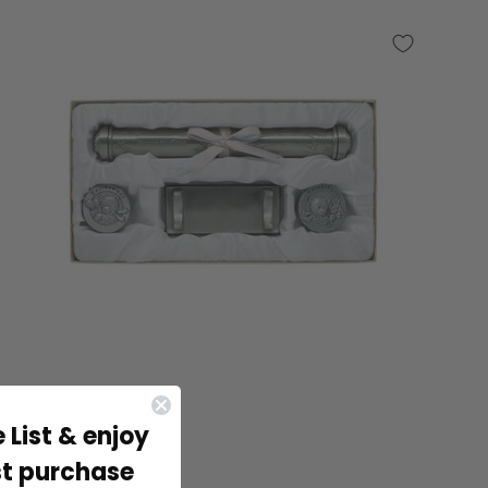
 List & enjoy
st purchase