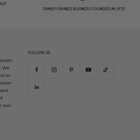
OUT
FAMILY-OWNED BUSINESS FOUNDED IN 1972
FOLLOW US
jewelry
2. We
and an
ropean
esent
nd
ur own