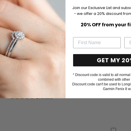
Join our Exclusive List and subs
- we offer a 20% discount from
20% OFF from your f
GET MY 20
* Discount code is valid to all normal 
combined with other 
Baptism certificate box, pink
Discount code can't be used to Longi
Garmin Fenix 8 w
Sale
$23
price
2 reviews