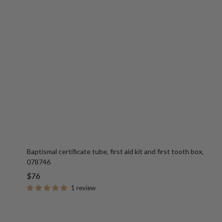
Baptismal certificate tube, first aid kit and first tooth box,
078746
Sale
$76
price
1 review