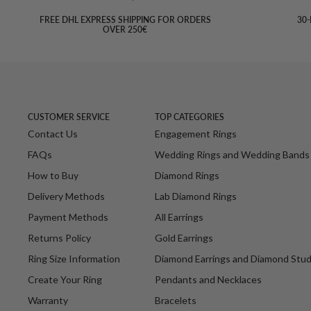
FREE DHL EXPRESS SHIPPING FOR ORDERS
30-
OVER 250€
CUSTOMER SERVICE
TOP CATEGORIES
Contact Us
Engagement Rings
FAQs
Wedding Rings and Wedding Bands
How to Buy
Diamond Rings
Delivery Methods
Lab Diamond Rings
Payment Methods
All Earrings
Returns Policy
Gold Earrings
Ring Size Information
Diamond Earrings and Diamond Stu
Create Your Ring
Pendants and Necklaces
Warranty
Bracelets