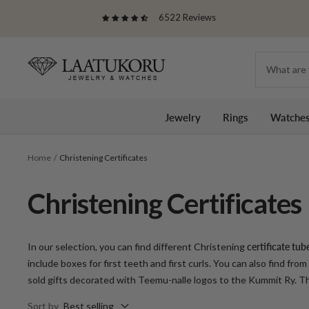
Skip
6522 Reviews
to
content
Laatukoru
Jewelry
Rings
Watche
Home
Christening Certificates
Christening Certificates
In our selection, you can find different
Christening
certificate tub
include boxes for first teeth and first curls.
You can also find from
sold gifts decorated with Teemu-nalle logos to the Kummit Ry. The
Sort by
Best selling