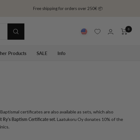
Free shipping for orders over 250€ 📦
0
ther Products
SALE
Info
Baptismal certificates are also available as sets, which also
 Ry's Baptism Certificate set
. Laatukoru Oy donates 10% of the
nics.