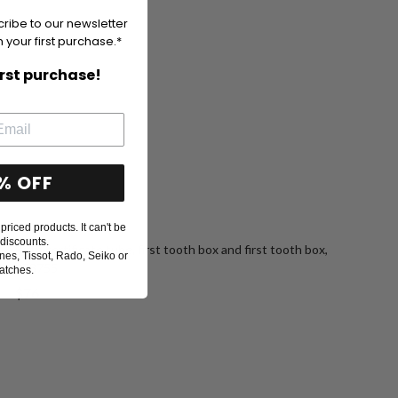
cribe to our newsletter
 your first purchase.*
irst purchase!
% OFF
priced products. It can't be
discounts.
Birth certificate tube, first tooth box and first tooth box,
nes, Tissot, Rado, Seiko or
078755
atches.
Sale
$76
price