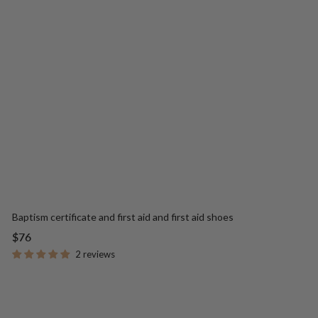
Baptism certificate and first aid and first aid shoes
Sale
$76
price
2 reviews