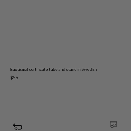
Baptismal certificate tube and stand in Swedish
Sale
$56
price