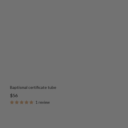
Baptismal certificate tube
Sale
$56
price
1 review