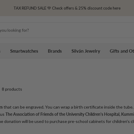
TAX REFUND SALE 💚 Check offers & 25% discount code here
s
Smartwatches
Brands
Silván Jewelry
Gifts and O
8 products
es
that can be engraved. You can wrap a birth certificate inside the tube. 
 us
The Association of Friends of the University Children's Hospital,
Kummit
 donation will be used to purchase pre-school cabinets for children's cli