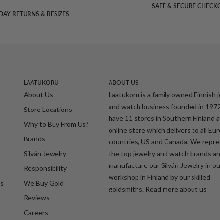
SAFE & SECURE CHECK
DAY RETURNS & RESIZES
LAATUKORU
ABOUT US
About Us
Laatukoru is a family owned Finnish 
and watch business founded in 197
Store Locations
have 11 stores in Southern Finland 
Why to Buy From Us?
online store which delivers to all Eu
Brands
countries, US and Canada. We repr
Silván Jewelry
the top jewelry and watch brands a
manufacture our Silván Jewelry in o
Responsibility
workshop in Finland by our skilled
ds
We Buy Gold
goldsmiths.
Read more about us
Reviews
Careers