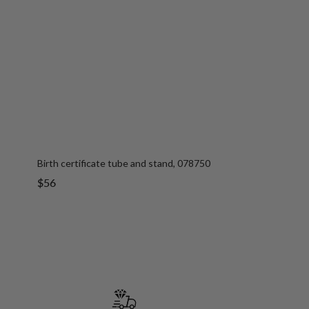
Birth certificate tube and stand, 078750
Sale
$56
price