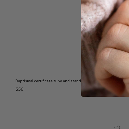
Baptismal certificate tube and stand
Sale
$56
price