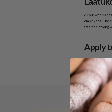
Laatuko
All our work is b
employees. The co
tradition of long
Apply t
Apply to work at 
lauri.silvan@Laatu