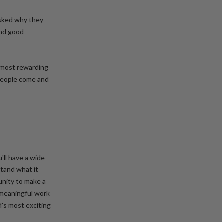
sked why they
and good
e most rewarding
 People come and
'll have a wide
tand what it
unity to make a
 meaningful work
d's most exciting