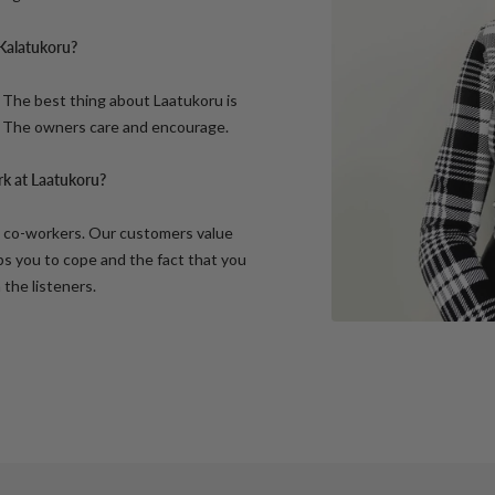
 Kalatukoru?
 The best thing about Laatukoru is
. The owners care and encourage.
rk at Laatukoru?
t co-workers. Our customers value
ps you to cope and the fact that you
the listeners.