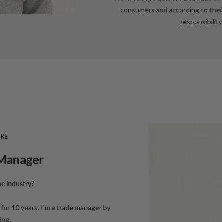
consumers and according to their
responsibility
ORE
e Manager
e industry?
for 10 years. I'm a trade manager by
ling.