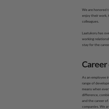
We are honored t
enjoy their work,
colleagues.
Laatukoru has ove
working relations
stay for the care
Career 
As an employee in
range of develop
means when everyo
difference, combi
and the career of 
companies. We are