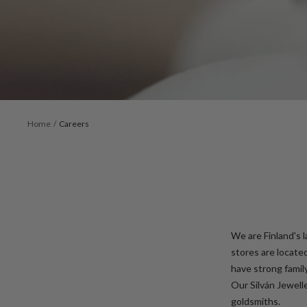
Home
Careers
We are Finland's 
stores are locate
have strong famil
Our Silván Jewell
goldsmiths.