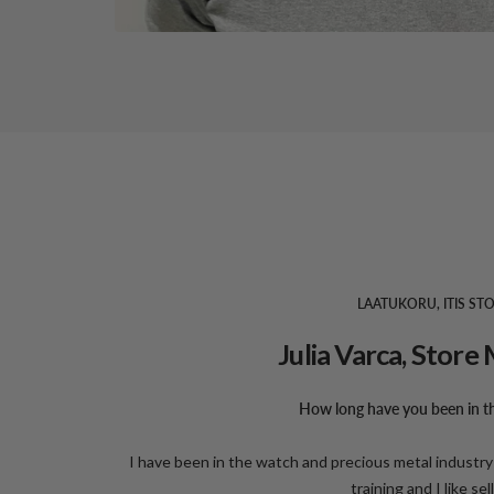
LAATUKORU, ITIS ST
Julia Varca, Stor
How long have you been in th
I have been in the watch and precious metal industry 
training and I like sel