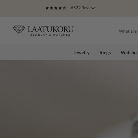
Skip
6522 Reviews
to
content
Laatukoru
Jewelry
Rings
Watche