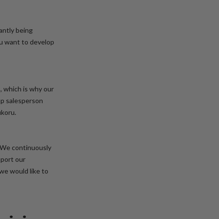
antly being
you want to develop
s, which is why our
top salesperson
ukoru.
 We continuously
pport our
 we would like to