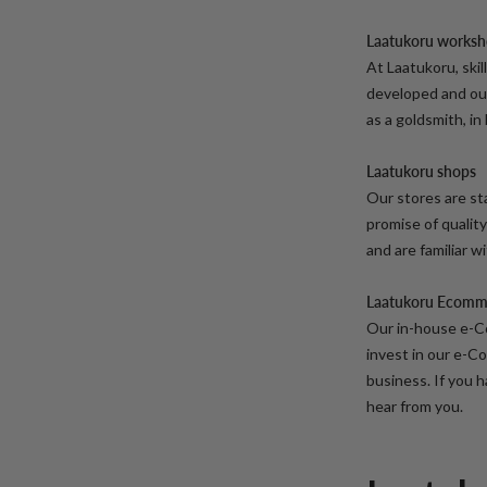
Laatukoru works
At Laatukoru, ski
developed and our 
as a goldsmith, in
Laatukoru shops
Our stores are sta
promise of quality
and are familiar w
Laatukoru Ecomm
Our in-house e-C
invest in our e-C
business. If you h
hear from you.