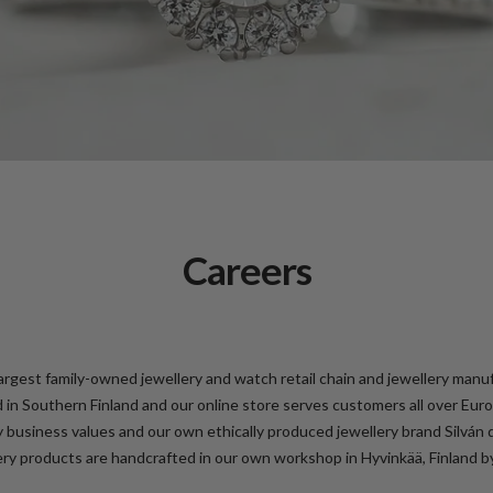
Careers
largest family-owned jewellery and watch retail chain and jewellery manu
d in Southern Finland and our online store serves customers all over Eu
y business values and our own ethically produced jewellery brand Silván 
ery products are handcrafted in our own workshop in Hyvinkää, Finland by