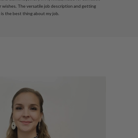
 wishes. The versatile job description and getting
 is the best thing about my job.