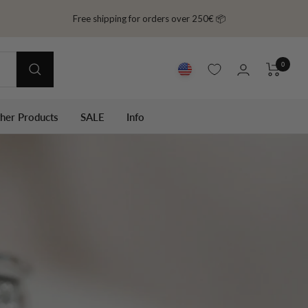
Free shipping for orders over 250€ 📦
0
ther Products
SALE
Info