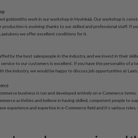
hop
lled goldsmiths work in our workshop in Hyvinkää. Our workshop is const
production is evolving thanks to our skilled and professional staff. If 
 Laatukoru we offer excellent conditions for it.
ffed by the best salespeople in the industry, and we invest in their skill
 service to our customers is excellent. If you have the personality of a 
ith the industry, we would be happy to discuss job opportunities at Laat
erce
ommerce business is run and developed entirely on e-Commerce terms.
ommerce activities and believe in having skilled, competent people to su
ave experience and expertise in e-Commerce field and it's various roles,