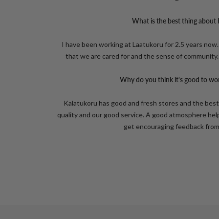
What is the best thing about
I have been working at Laatukoru for 2.5 years now.
that we are cared for and the sense of community
Why do you think it's good to wo
Kalatukoru has good and fresh stores and the bes
quality and our good service. A good atmosphere hel
get encouraging feedback from 