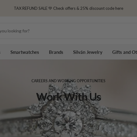
TAX REFUND SALE 💚 Check offers & 25% discount code here
s
Smartwatches
Brands
Silván Jewelry
Gifts and O
CAREERS AND WORKING OPPORTUNITIES
Work With Us