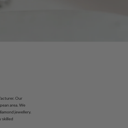
facturer. Our
ropean area. We
diamond jewellery.
 skilled