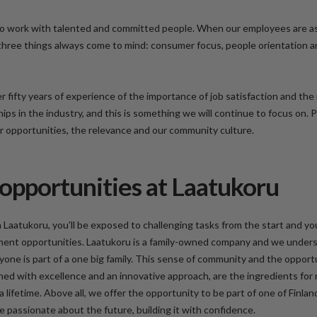
o work with talented and committed people. When our employees are a
 three things always come to mind: consumer focus, people orientation 
r fifty years of experience of the importance of job satisfaction and th
hips in the industry, and this is something we will continue to focus on.
er opportunities, the relevance and our community culture.
opportunities at Laatukoru
 Laatukoru, you'll be exposed to challenging tasks from the start and you
ment opportunities. Laatukoru is a family-owned company and we unders
ne is part of a one big family. This sense of community and the opport
ned with excellence and an innovative approach, are the ingredients for
a lifetime. Above all, we offer the opportunity to be part of one of Finlan
 passionate about the future, building it with confidence.