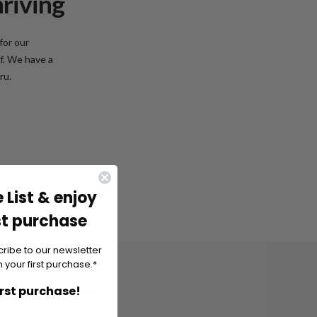
hriving
for our
f. We have a
ru.
 List & enjoy
st purchase
cribe to our newsletter
 your first purchase.*
irst purchase!
KORU, LIPPULAIVA STORE