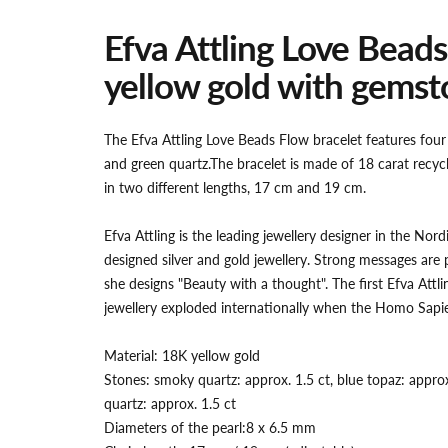
Efva Attling Love Beads
yellow gold with gemst
The Efva Attling Love Beads Flow bracelet features fou
and green quartz.
The bracelet is made of 18 carat recycl
in two different lengths, 17 cm and 19 cm.
Efva Attling is the leading jewellery designer in the Nordi
designed silver and gold jewellery. Strong messages are 
she designs "Beauty with a thought". The first Efva Att
jewellery exploded internationally when the Homo Sapi
Material: 18K yellow gold
Stones: smoky quartz: approx. 1.5 ct, blue topaz: approx
quartz: approx. 1.5 ct
Diameters of the pearl:
8 x 6.5 mm