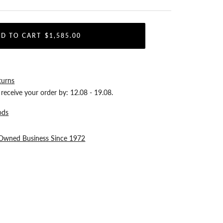
D TO CART
$1,585.00
turns
receive your order by:
12.08 - 19.08
.
ods
-Owned Business Since 1972