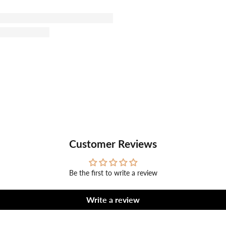
Customer Reviews
Be the first to write a review
Write a review