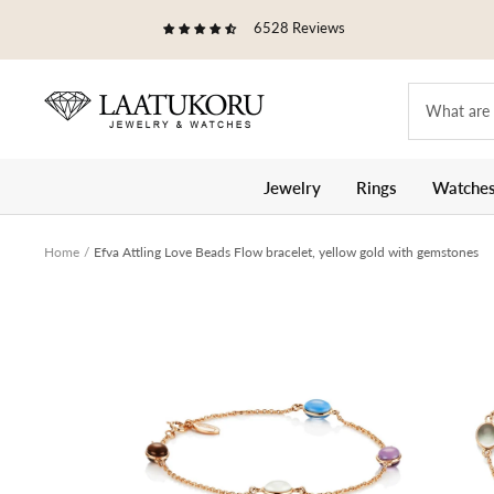
Skip
6528 Reviews
to
content
Laatukoru
Jewelry
Rings
Watche
Home
Efva Attling Love Beads Flow bracelet, yellow gold with gemstones