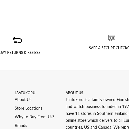
SAFE & SECURE CHECK
DAY RETURNS & RESIZES
LAATUKORU
ABOUT US
About Us
Laatukoru is a family owned Finnish
and watch business founded in 19
Store Locations
have 11 stores in Southern Finland
Why to Buy From Us?
online store which delivers to all E
Brands
countries, US and Canada. We repr