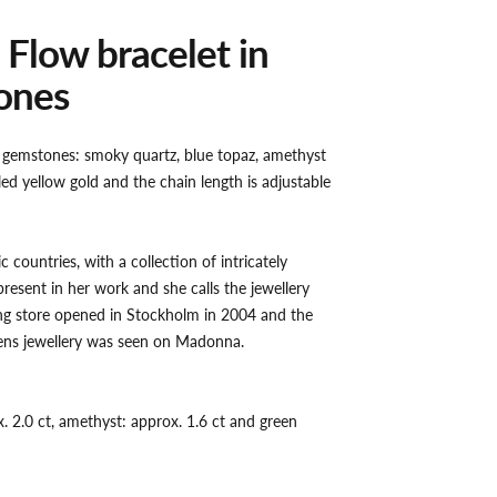
 Flow bracelet in
ones
r gemstones: smoky quartz, blue topaz, amethyst
ed yellow gold and the chain length is adjustable
c countries, with a collection of intricately
present in her work and she calls the jewellery
ling store opened in Stockholm in 2004 and the
ens jewellery was seen on Madonna.
. 2.0 ct, amethyst: approx. 1.6 ct and green