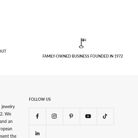
OUT
FAMILY-OWNED BUSINESS FOUNDED IN 1972
FOLLOW US
 jewelry
72. We
 and an
uropean
esent the