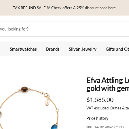
TAX REFUND SALE 💚 Check offers & 25% discount code here
s
Smartwatches
Brands
Silván Jewelry
Gifts and O
Efva Attling 
gold with ge
Sale
$1,585.00
VAT excluded. Duties & t
price
Price history
SKU:
14-101-00462/1719