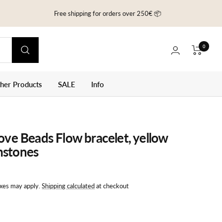
Free shipping for orders over 250€ 📦
0
ther Products
SALE
Info
Love Beads Flow bracelet, yellow
mstones
axes may apply.
Shipping calculated
at checkout