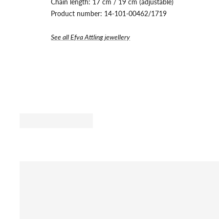
Chain length: 17 cm / 19 cm (adjustable)
Product number:
14-101-00462/1719
See all Efva Attling jewellery