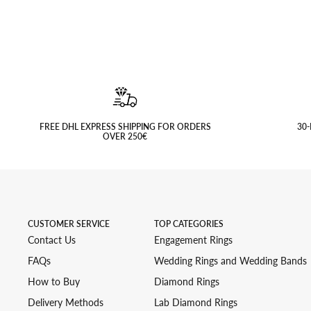
FREE DHL EXPRESS SHIPPING FOR ORDERS
30-
OVER 250€
CUSTOMER SERVICE
TOP CATEGORIES
Contact Us
Engagement Rings
FAQs
Wedding Rings and Wedding Bands
How to Buy
Diamond Rings
Delivery Methods
Lab Diamond Rings