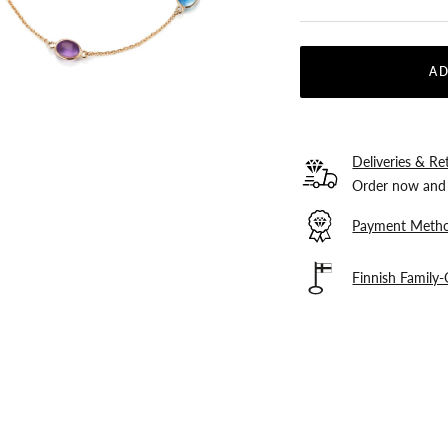
AD
Deliveries & Re
Order now and 
Payment Meth
Finnish Family