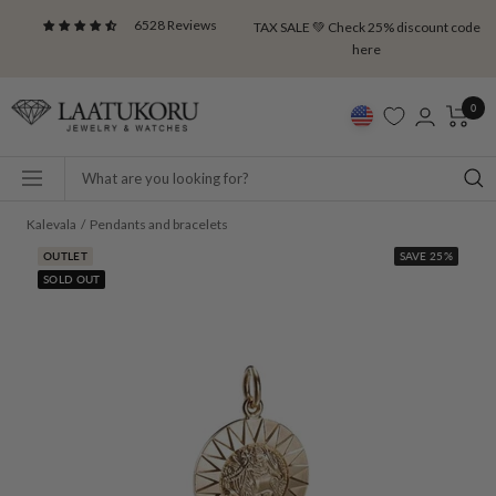
Skip
6528 Reviews
TAX SALE 💚 Check 25% discount code
to
here
content
Laatukoru
0
Navigation
Kalevala
Pendants and bracelets
OUTLET
SAVE 25%
SOLD OUT