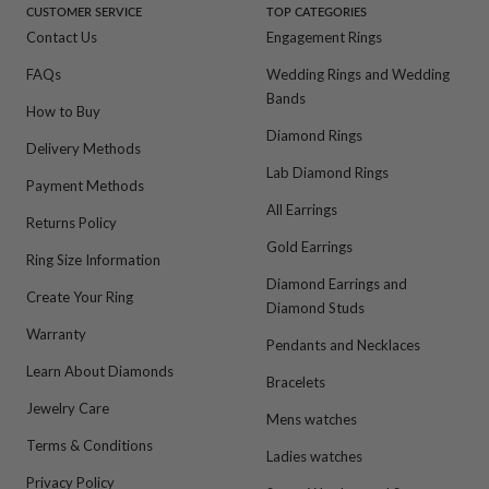
CUSTOMER SERVICE
TOP CATEGORIES
Contact Us
Engagement Rings
FAQs
Wedding Rings and Wedding
Bands
How to Buy
Diamond Rings
Delivery Methods
Lab Diamond Rings
Payment Methods
All Earrings
Returns Policy
Gold Earrings
Ring Size Information
Diamond Earrings and
Create Your Ring
Diamond Studs
Warranty
Pendants and Necklaces
Learn About Diamonds
Bracelets
Jewelry Care
Mens watches
Terms & Conditions
Ladies watches
Privacy Policy