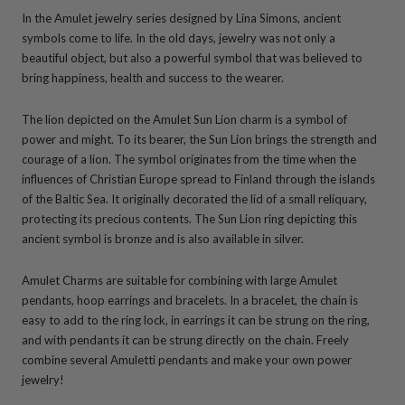
In the Amulet jewelry series designed by Lina Simons, ancient
symbols come to life. In the old days, jewelry was not only a
beautiful object, but also a powerful symbol that was believed to
bring happiness, health and success to the wearer.
The lion depicted on the Amulet Sun Lion charm is a symbol of
power and might. To its bearer, the Sun Lion brings the strength and
courage of a lion. The symbol originates from the time when the
influences of Christian Europe spread to Finland through the islands
of the Baltic Sea. It originally decorated the lid of a small reliquary,
protecting its precious contents. The Sun Lion ring depicting this
ancient symbol is bronze and is also available in silver.
Amulet Charms are suitable for combining with large Amulet
pendants, hoop earrings and bracelets. In a bracelet, the chain is
easy to add to the ring lock, in earrings it can be strung on the ring,
and with pendants it can be strung directly on the chain. Freely
combine several Amuletti pendants and make your own power
jewelry!