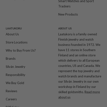
Smart Watches and Sport
Trackers
New Products
LAATUKORU
ABOUT US
About Us
Laatukoru is a family owned
Finnish jewelry and watch
Store Locations
business founded in 1972. We
have 11 stores in Southern
Why to Buy From Us?
Finland and an online store
Brands
which delivers to all European
countries, US and Canada. We
Silván Jewelry
represent the top jewelry and
Responsibility
watch brands and manufacture
our Silván Jewelry in our own
We Buy Gold
workshop in Finland by our
Reviews
skilled goldsmiths.
Read more
about us
Careers