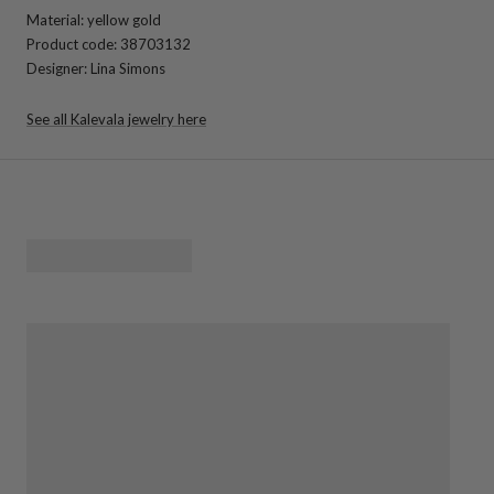
Material: yellow gold
Product code: 38703132
Designer: Lina Simons
See all Kalevala jewelry here