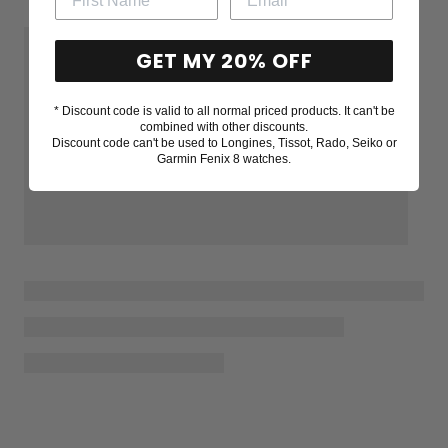
GET MY 20% OFF
* Discount code is valid to all normal priced products. It can't be
combined with other discounts.
Discount code can't be used to Longines, Tissot, Rado, Seiko or
Garmin Fenix 8 watches.