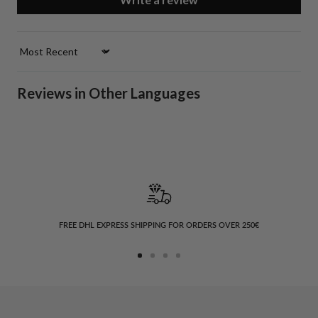
Sort by
Reviews in Other Languages
FREE DHL EXPRESS SHIPPING FOR ORDERS OVER 250€
Go
Go
Go
Go
to
to
to
to
slide
slide
slide
slide
1
2
3
4