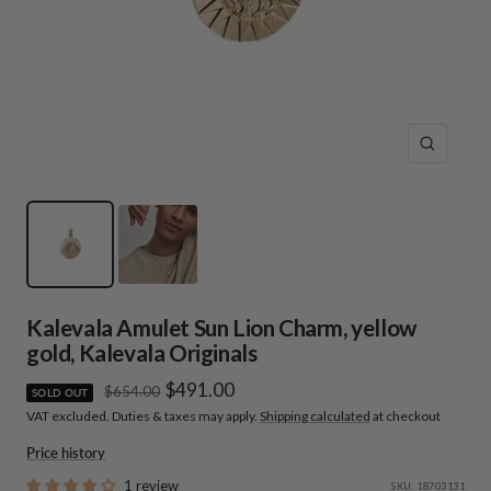
Zoom
Kalevala Amulet Sun Lion Charm, yellow
gold, Kalevala Originals
Sale
$491.00
Regular
$654.00
SOLD OUT
price
VAT excluded. Duties & taxes may apply.
Shipping calculated
at checkout
price
Price history
1 review
SKU:
18703131