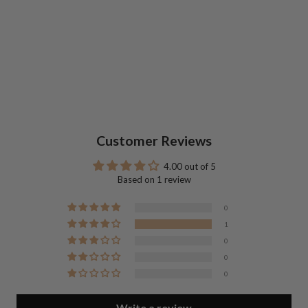
Customer Reviews
4.00 out of 5
Based on 1 review
0
1
0
0
0
Write a review