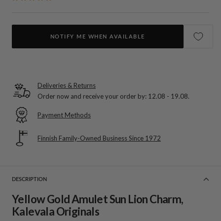
NOTIFY ME WHEN AVAILABLE
Deliveries & Returns
Order now and receive your order by:
12.08 - 19.08
.
Payment Methods
Finnish Family-Owned Business Since 1972
DESCRIPTION
Yellow Gold Amulet Sun Lion Charm,
Kalevala Originals