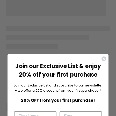
Join our Exclusive List & enjoy
20% off your first purchase
Join our Exclusive List and subscribe to our newsletter
- we offer a 20% discount from your first purchase.*
20% OFF from your first purchase!