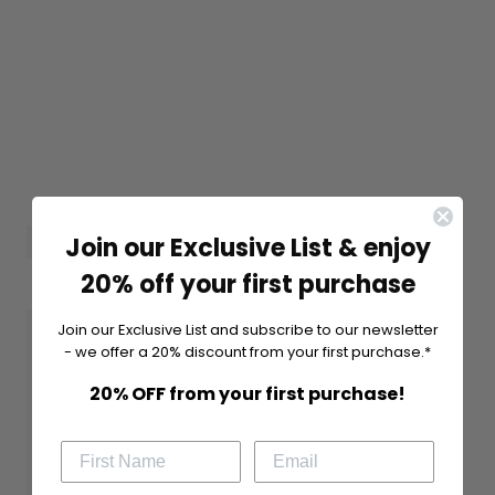
Join our Exclusive List & enjoy
20% off your first purchase
Join our Exclusive List and subscribe to our newsletter
- we offer a 20% discount from your first purchase.*
20% OFF from your first purchase!