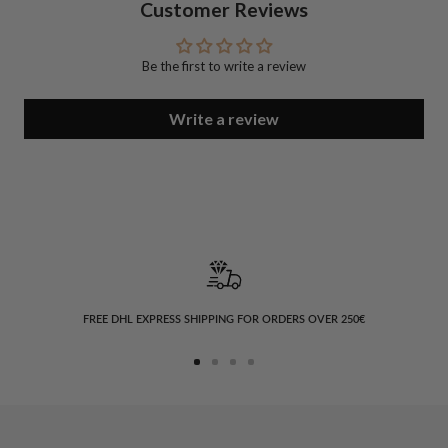
Customer Reviews
Be the first to write a review
Write a review
FREE DHL EXPRESS SHIPPING FOR ORDERS OVER 250€
Go
Go
Go
Go
to
to
to
to
slide
slide
slide
slide
1
2
3
4