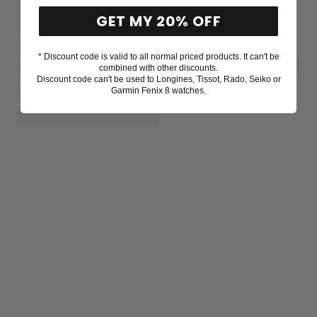
GET MY 20% OFF
* Discount code is valid to all normal priced products. It can't be
combined with other discounts.
Discount code can't be used to Longines, Tissot, Rado, Seiko or
Garmin Fenix 8 watches.