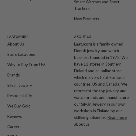
Smart Watches and Sport
Trackers
New Products
LAATUKORU
ABOUT US
About Us
Laatukoru is a family owned
Finnish jewelry and watch
Store Locations
business founded in 1972. We
have 11 stores in Southern
Why to Buy From Us?
Finland and an online store
Brands
which delivers to all European
countries, US and Canada. We
Silván Jewelry
represent the top jewelry and
Responsibility
watch brands and manufacture
our Silván Jewelry in our own
We Buy Gold
workshop in Finland by our
Reviews
skilled goldsmiths.
Read more
about us
Careers