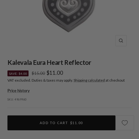
Zoom
Kalevala Eura Heart Reflector
Sale
$11.00
Regular
$15.00
SAVE: $4.00
price
VAT excluded. Duties & taxes may apply.
Shipping calculated
at checkout
price
Price history
SKU:
4969960
ADD TO CART
$11.00