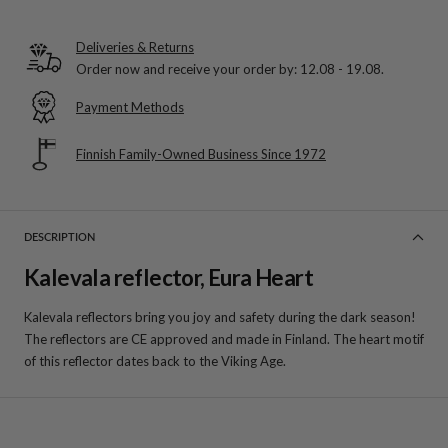
Deliveries & Returns
Order now and receive your order by:
12.08 - 19.08
.
Payment Methods
Finnish Family-Owned Business Since 1972
DESCRIPTION
Kalevala reflector, Eura Heart
Kalevala reflectors bring you joy and safety during the dark season!
The reflectors are CE approved and made in Finland. The heart motif
of this reflector dates back to the Viking Age.