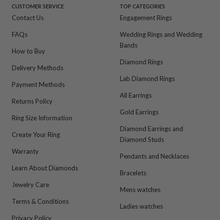
CUSTOMER SERVICE
TOP CATEGORIES
Contact Us
Engagement Rings
FAQs
Wedding Rings and Wedding
Bands
How to Buy
Diamond Rings
Delivery Methods
Lab Diamond Rings
Payment Methods
All Earrings
Returns Policy
Gold Earrings
Ring Size Information
Diamond Earrings and
Create Your Ring
Diamond Studs
Warranty
Pendants and Necklaces
Learn About Diamonds
Bracelets
Jewelry Care
Mens watches
Terms & Conditions
Ladies watches
Privacy Policy