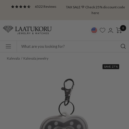
Skip
6522 Reviews
TAX SALE 💚 Check 25% discount code
to
here
content
Laatukoru
0
Navigation
Kalevala
Kalevala jewelry
SAVE 27%