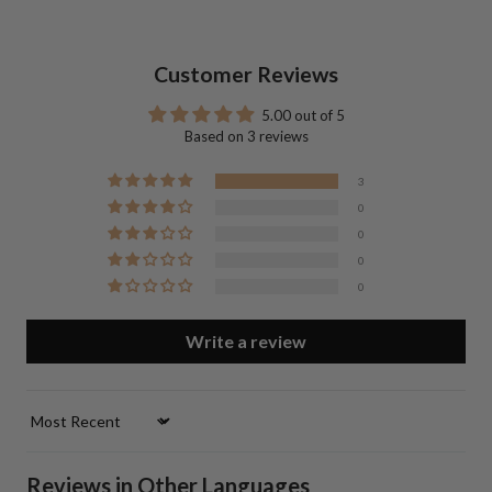
Customer Reviews
5.00 out of 5
Based on 3 reviews
3
0
0
0
0
Write a review
Sort by
Reviews in Other Languages