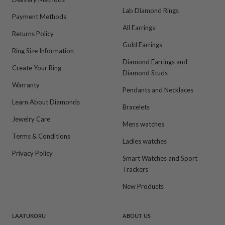
Lab Diamond Rings
Payment Methods
All Earrings
Returns Policy
Gold Earrings
Ring Size Information
Diamond Earrings and
Create Your Ring
Diamond Studs
Warranty
Pendants and Necklaces
Learn About Diamonds
Bracelets
Jewelry Care
Mens watches
Terms & Conditions
Ladies watches
Privacy Policy
Smart Watches and Sport
Trackers
New Products
LAATUKORU
ABOUT US