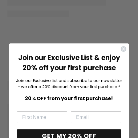
Join our Exclusive List & enjoy
20% off your first purchase
Join our Exclusive List and subscribe to our newsletter
- we offer a 20% discount from your first purchase.*
20% OFF from your first purchase!
GET MY 20% OFF