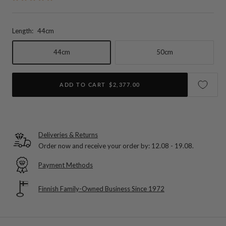
Length:
44cm
44cm
50cm
ADD TO CART
$2,377.00
Deliveries & Returns
Order now and receive your order by:
12.08 - 19.08
.
Payment Methods
Finnish Family-Owned Business Since 1972