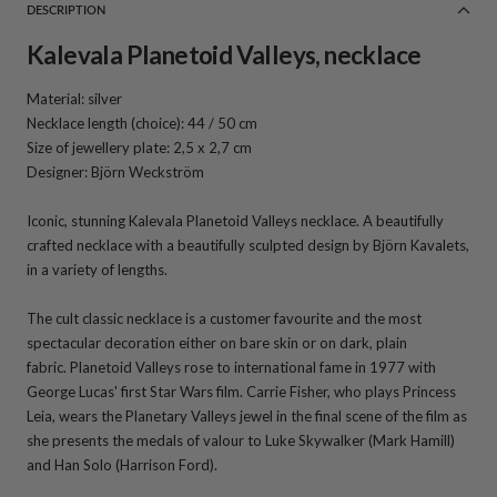
DESCRIPTION
Kalevala Planetoid Valleys, necklace
Material: silver
Necklace length (choice): 44 / 50 cm
Size of jewellery plate: 2,5 x 2,7 cm
Designer: Björn Weckström
Iconic, stunning Kalevala Planetoid Valleys necklace. A beautifully
crafted necklace with a beautifully sculpted design by Björn Kavalets,
in a variety of lengths.
The cult classic necklace is a customer favourite and the most
spectacular decoration either on bare skin or on dark, plain
fabric.
Planetoid Valleys rose to international fame in 1977 with
George Lucas' first Star Wars film. Carrie Fisher, who plays Princess
Leia, wears the Planetary Valleys jewel in the final scene of the film as
she presents the medals of valour to Luke Skywalker (Mark Hamill)
and Han Solo (Harrison Ford).