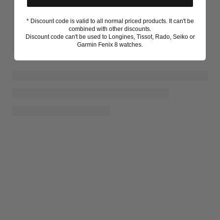
* Discount code is valid to all normal priced products. It can't be
combined with other discounts.
Discount code can't be used to Longines, Tissot, Rado, Seiko or
Garmin Fenix 8 watches.