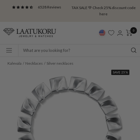
Skip
6528 Reviews
TAX SALE 💚 Check 25% discount code
to
here
content
Laatukoru
0
Navigation
Kalevala
Necklaces
Silver necklaces
SAVE 25%