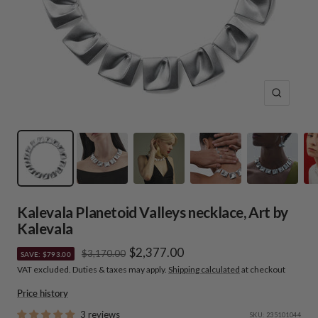
Zoom
Kalevala Planetoid Valleys necklace, Art by
Kalevala
Sale
$2,377.00
Regular
$3,170.00
SAVE: $793.00
price
VAT excluded. Duties & taxes may apply.
Shipping calculated
at checkout
price
Price history
3 reviews
SKU:
235101044