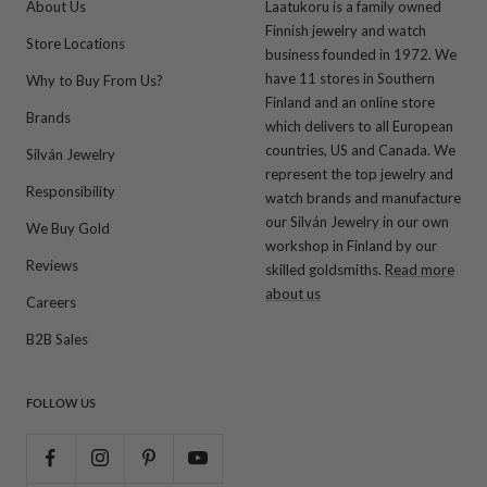
About Us
Laatukoru is a family owned
Finnish jewelry and watch
Store Locations
business founded in 1972. We
have 11 stores in Southern
Why to Buy From Us?
Finland and an online store
Brands
which delivers to all European
countries, US and Canada. We
Silván Jewelry
represent the top jewelry and
Responsibility
watch brands and manufacture
our Silván Jewelry in our own
We Buy Gold
workshop in Finland by our
Reviews
skilled goldsmiths.
Read more
about us
Careers
B2B Sales
FOLLOW US