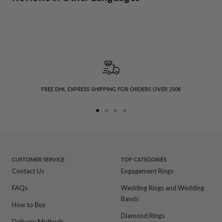
FREE DHL EXPRESS SHIPPING FOR ORDERS OVER 250€
Go
Go
Go
Go
to
to
to
to
slide
slide
slide
slide
1
2
3
4
CUSTOMER SERVICE
TOP CATEGORIES
Contact Us
Engagement Rings
FAQs
Wedding Rings and Wedding
Bands
How to Buy
Diamond Rings
Delivery Methods