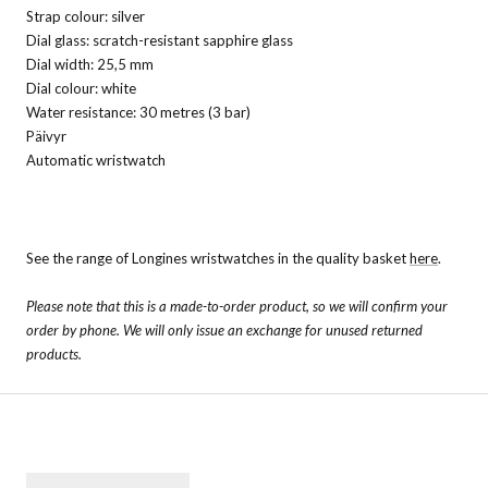
Strap colour: silver
Dial glass: scratch-resistant sapphire glass
Dial width: 25,5 mm
Dial colour: white
Water resistance: 30 metres (3 bar)
Päivyr
Automatic wristwatch
See the range of Longines wristwatches in the quality basket
here
.
Please note that this is a made-to-order product, so we will confirm your
order by phone. We will only issue an exchange for unused returned
products.