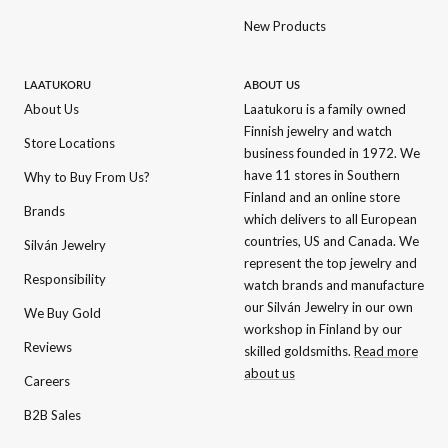
New Products
LAATUKORU
ABOUT US
About Us
Laatukoru is a family owned
Finnish jewelry and watch
Store Locations
business founded in 1972. We
have 11 stores in Southern
Why to Buy From Us?
Finland and an online store
Brands
which delivers to all European
countries, US and Canada. We
Silván Jewelry
represent the top jewelry and
Responsibility
watch brands and manufacture
our Silván Jewelry in our own
We Buy Gold
workshop in Finland by our
Reviews
skilled goldsmiths.
Read more
about us
Careers
B2B Sales