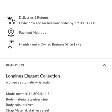
Deliveries & Returns
Order now and receive your order by:
12.08 - 19.08
.
Payment Methods
Finnish Family-Owned Business Since 1972
DESCRIPTION
Longines Elegant Collection
women's automatic wristwatch
Model number:
L4.309.4.11.6
Body material: stainless steel
Body colour: silver
Strap Material: stainless steel