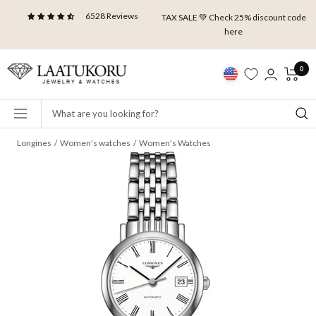
Skip
6528 Reviews
TAX SALE 💚 Check 25% discount code
to
here
content
Laatukoru
0
Navigation
Longines
Women's watches
Women's Watches