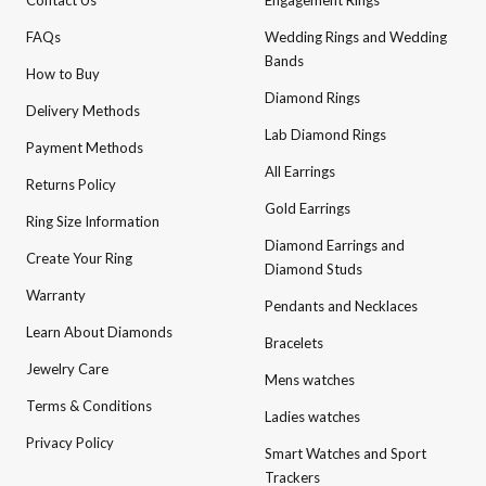
Contact Us
Engagement Rings
FAQs
Wedding Rings and Wedding
Bands
How to Buy
Diamond Rings
Delivery Methods
Lab Diamond Rings
Payment Methods
All Earrings
Returns Policy
Gold Earrings
Ring Size Information
Diamond Earrings and
Create Your Ring
Diamond Studs
Warranty
Pendants and Necklaces
Learn About Diamonds
Bracelets
Jewelry Care
Mens watches
Terms & Conditions
Ladies watches
Privacy Policy
Smart Watches and Sport
Trackers