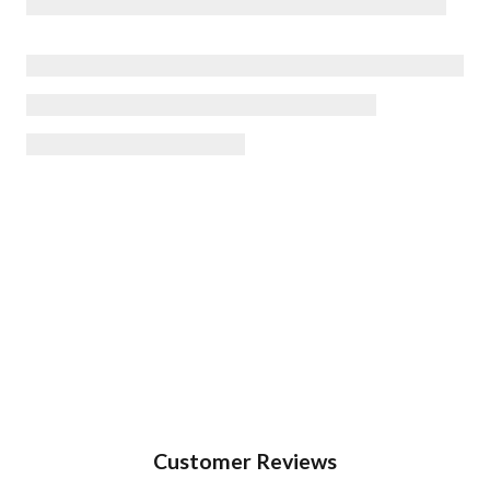
Customer Reviews