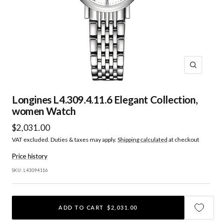
Zoom
Longines L4.309.4.11.6 Elegant Collection,
women Watch
Sale
$2,031.00
VAT excluded. Duties & taxes may apply.
Shipping calculated
at checkout
price
Price history
SKU:
L43094116
ADD TO CART
$2,031.00