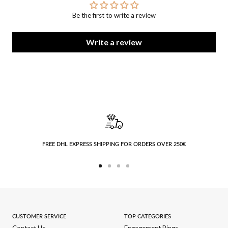
Be the first to write a review
Write a review
FREE DHL EXPRESS SHIPPING FOR ORDERS OVER 250€
Go
Go
Go
Go
to
to
to
to
slide
slide
slide
slide
1
2
3
4
CUSTOMER SERVICE
TOP CATEGORIES