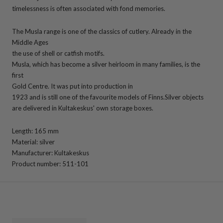
timelessness is often associated with fond memories.
The Musla range is one of the classics of cutlery. Already in the
Middle Ages
the use of shell or catfish motifs.
Musla, which has become a silver heirloom in many families, is the
first
Gold Centre. It was put into production in
1923 and is still one of the favourite models of Finns.
Silver objects
are delivered in Kultakeskus' own storage boxes.
Length: 165 mm
Material: silver
Manufacturer: Kultakeskus
Product number: 511-101