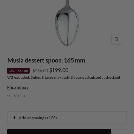
Zoom
Musla dessert spoon, 165 mm
Sale
$199.00
Regular
$266.00
SAVE: $67.00
price
VAT excluded. Duties & taxes may apply.
Shipping calculated
at checkout
price
Price history
SKU:
511-101
Add engraving (+10€)