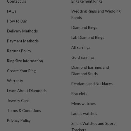
Contact Us
Engagement Rings
FAQs
Wedding Rings and Wedding
Bands
How to Buy
Diamond Rings
Delivery Methods
Lab Diamond Rings
Payment Methods
All Earrings
Returns Policy
Gold Earrings
Ring Size Information
Diamond Earrings and
Create Your Ring
Diamond Studs
Warranty
Pendants and Necklaces
Learn About Diamonds
Bracelets
Jewelry Care
Mens watches
Terms & Conditions
Ladies watches
Privacy Policy
Smart Watches and Sport
Trackers