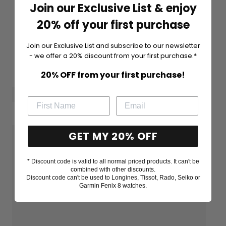
Join our Exclusive List & enjoy
20% off your first purchase
Join our Exclusive List and subscribe to our newsletter
- we offer a 20% discount from your first purchase.*
20% OFF from your first purchase!
GET MY 20% OFF
* Discount code is valid to all normal priced products. It can't be
combined with other discounts.
Discount code can't be used to Longines, Tissot, Rado, Seiko or
Garmin Fenix 8 watches.