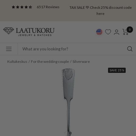
Skip
6517 Reviews
TAX SALE 💚 Check 25% discount code
to
here
content
Laatukoru
0
Navigation
Kultakeskus
For the wedding couple
Silverware
SAVE 25%