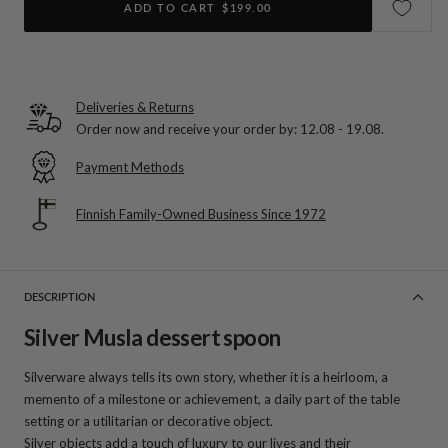
ADD TO CART
$199.00
Deliveries & Returns
Order now and receive your order by:
12.08 - 19.08
.
Payment Methods
Finnish Family-Owned Business Since 1972
DESCRIPTION
Silver Musla dessert spoon
Silverware always tells its own story, whether it is a heirloom, a
memento of a milestone or achievement, a daily part of the table
setting or a utilitarian or decorative object.
Silver objects add a touch of luxury to our lives and their