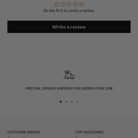
Be the first to write a review
Write a review
FREE DHL EXPRESS SHIPPING FOR ORDERS OVER 250€
Go
Go
Go
Go
to
to
to
to
slide
slide
slide
slide
1
2
3
4
CUSTOMER SERVICE
TOP CATEGORIES