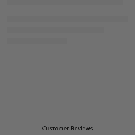
Customer Reviews