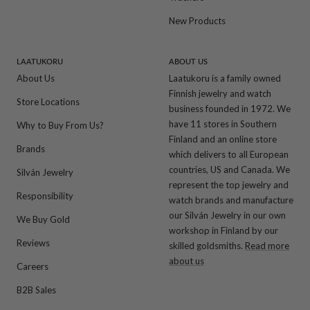
New Products
LAATUKORU
ABOUT US
About Us
Laatukoru is a family owned
Finnish jewelry and watch
Store Locations
business founded in 1972. We
have 11 stores in Southern
Why to Buy From Us?
Finland and an online store
Brands
which delivers to all European
countries, US and Canada. We
Silván Jewelry
represent the top jewelry and
Responsibility
watch brands and manufacture
our Silván Jewelry in our own
We Buy Gold
workshop in Finland by our
Reviews
skilled goldsmiths.
Read more
about us
Careers
B2B Sales