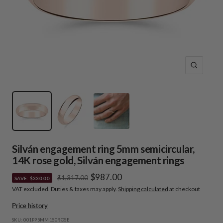
Zoom
Silván engagement ring 5mm semicircular,
14K rose gold, Silván engagement rings
Sale
$987.00
Regular
$1,317.00
SAVE: $330.00
price
VAT excluded. Duties & taxes may apply.
Shipping calculated
at checkout
price
Price history
SKU:
001PP5MM150ROSE