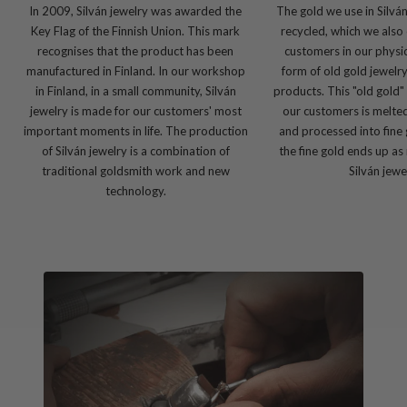
In 2009, Silván jewelry was awarded the
The gold we use in Silvá
Key Flag of the Finnish Union. This mark
recycled, which we also 
recognises that the product has been
customers in our physic
manufactured in Finland. In our workshop
form of old gold jewelr
in Finland, in a small community, Silván
products. This "old gold"
jewelry is made for our customers' most
our customers is melte
important moments in life. The production
and processed into fine 
of Silván jewelry is a combination of
the fine gold ends up as
traditional goldsmith work and new
Silván jewe
technology.