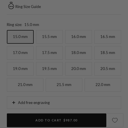
Ring Size Guide
Ring size:
15.0 mm
15.0 mm
15.5 mm
16.0 mm
16.5 mm
17.0 mm
17.5 mm
18.0 mm
18.5 mm
19.0 mm
19.5 mm
20.0 mm
20.5 mm
21.0 mm
21.5 mm
22.0 mm
Add free engraving
ADD TO CART
$987.00