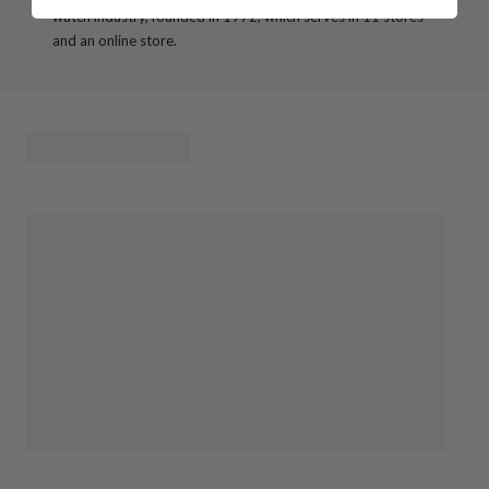
watch industry, founded in 1972, which serves in 11 stores
and an online store.