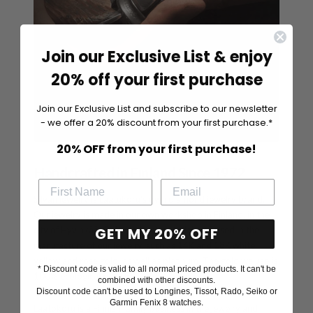
Join our Exclusive List & enjoy
20% off your first purchase
Join our Exclusive List and subscribe to our newsletter
- we offer a 20% discount from your first purchase.*
20% OFF from your first purchase!
Handcrafted in Finland Since 1972
Silván jewelry is Laatukoru's own diamond jewelry brand.
Our jewelry is made in our own workshop in Finland, in the
GET MY 20% OFF
city of Hyvinkää. Only the best materials are used in the
manufacture of our jewelry, such as 14K and 18K white,
yellow and rose gold, as well as platinum. The gold we use is
* Discount code is valid to all normal priced products. It can't be
100% ecological recycled gold.
combined with other discounts.
Discount code can't be used to Longines, Tissot, Rado, Seiko or
Garmin Fenix 8 watches.
Laatokoru is a Finnish family business in the jewelry and