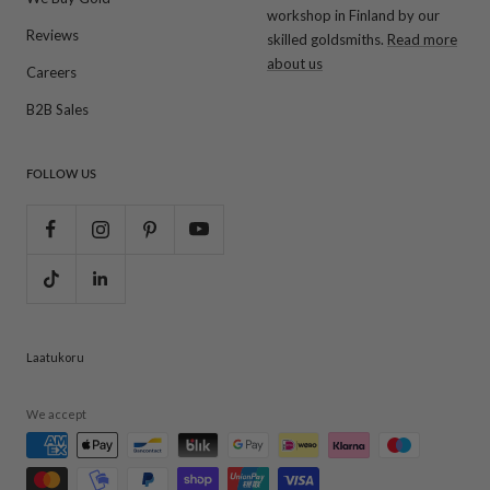
workshop in Finland by our
Reviews
skilled goldsmiths.
Read more
about us
Careers
B2B Sales
FOLLOW US
Laatukoru
We accept