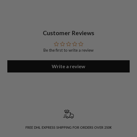
Customer Reviews
Be the first to write a review
Write a review
FREE DHL EXPRESS SHIPPING FOR ORDERS OVER 250€