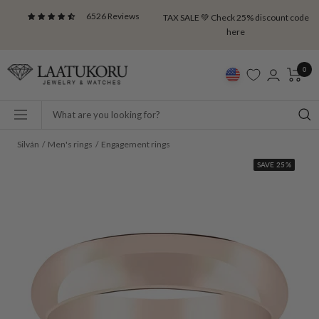
Skip
6526 Reviews
TAX SALE 💚 Check 25% discount code
to
here
content
Laatukoru
0
Navigation
Silván
Men's rings
Engagement rings
SAVE 25%