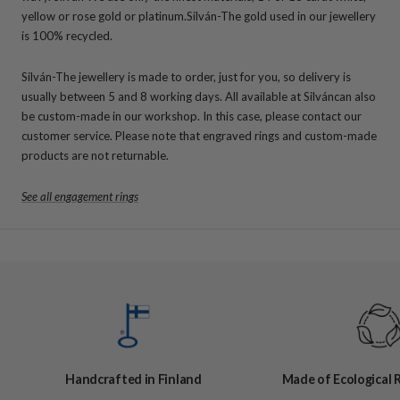
yellow or rose gold or platinum.
Silván-The gold used in our jewellery
is 100% recycled.
Silván-The jewellery is made to order, just for you, so delivery is
usually between 5 and 8 working days. All available at Silváncan also
be custom-made in our workshop. In this case, please contact our
customer service. Please note that engraved rings and custom-made
products are not returnable.
See all engagement rings
Handcrafted in Finland
Made of Ecological 