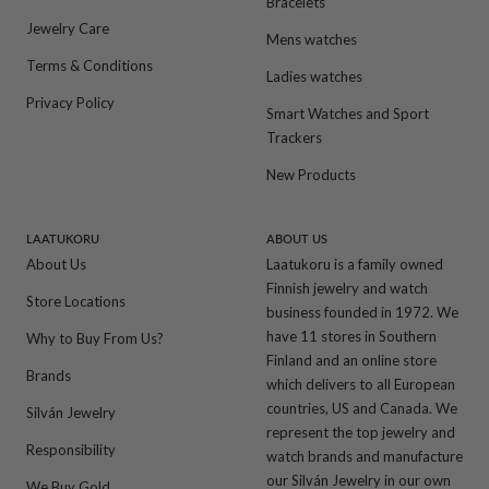
Bracelets
Jewelry Care
Mens watches
Terms & Conditions
Ladies watches
Privacy Policy
Smart Watches and Sport
Trackers
New Products
LAATUKORU
ABOUT US
About Us
Laatukoru is a family owned
Finnish jewelry and watch
Store Locations
business founded in 1972. We
have 11 stores in Southern
Why to Buy From Us?
Finland and an online store
Brands
which delivers to all European
countries, US and Canada. We
Silván Jewelry
represent the top jewelry and
Responsibility
watch brands and manufacture
our Silván Jewelry in our own
We Buy Gold