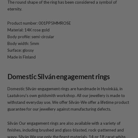
The round shape of the ring has been considered a symbol of
eternity.
Product number: 001PP5MMROSE
Material: 14K rose gold
Body profile: semi-circular
Body width: 5mm
Surface: glossy
Made in Finland
Domestic Silván engagement rings
Domestic Silván-engagement rings are handmade in Hyvinkää, in
Laatukoru's own goldsmith workshop. All our jewellery is made to
withstand everyday use. We offer Silván-We offer a lifetime product
guarantee for our jewellery against manufacturing defects.
Silván Our engagement rings are also available with a variety of
finishes, including brushed and glass-blasted, rock-patterned and
wavy. Silván We use only the finest materials, 14 or 18 carat white,