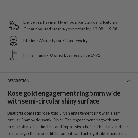
Deliveries, Payment Methods, Re-Sizing and Returns
Order now and receive your order by:
12.08 - 19.08
.
Lifetime Warranty for Silván Jewelry
Finnish Family-Owned Business Since 1972
DESCRIPTION
Rose gold engagement ring 5mm wide
with semi-circular shiny surface
Beautiful domestic rose gold Silván engagement ring with a semi-
circular 5mm wide shank. Silván The engagement ring with semi-
circular shank is a timeless and impressive choice. The shiny surface
of the ring reflects beautiful moments and unforgettable memories.