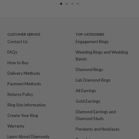
Go
Go
Go
Go
to
to
to
to
slide
slide
slide
slide
1
2
3
4
CUSTOMER SERVICE
TOP CATEGORIES
Contact Us
Engagement Rings
FAQs
Wedding Rings and Wedding
Bands
How to Buy
Diamond Rings
Delivery Methods
Lab Diamond Rings
Payment Methods
All Earrings
Returns Policy
Gold Earrings
Ring Size Information
Diamond Earrings and
Create Your Ring
Diamond Studs
Warranty
Pendants and Necklaces
Learn About Diamonds