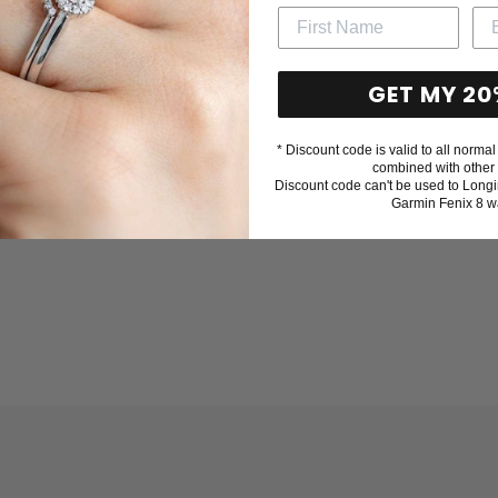
GET MY 20
* Discount code is valid to all normal 
combined with other 
Discount code can't be used to Longi
Garmin Fenix 8 w