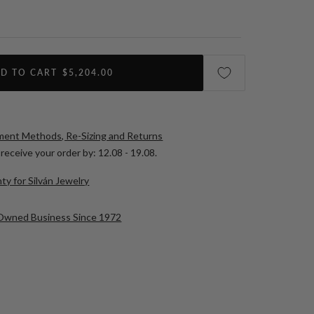
D TO CART
$5,204.00
yment Methods, Re-Sizing and Returns
receive your order by:
12.08 - 19.08
.
ty for Silván Jewelry
-Owned Business Since 1972