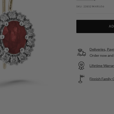
SKU:
238529KKRU56
AD
Deliveries, Pa
Order now and 
Lifetime Warran
Finnish Family