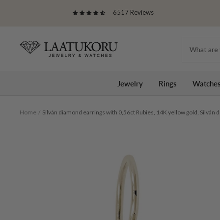
Skip
6517 Reviews
to
content
Laatukoru
Jewelry
Rings
Watche
Home
Silván diamond earrings with 0,56ct Rubies, 14K yellow gold, Silván