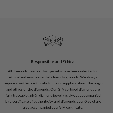
Responsible and Ethical
All diamonds used in Silván jewelry have been selected on
ethical and environmentally friendly grounds. We always
require a written certificate from our suppliers about the origin
and ethics of the diamonds. Our GIA certified diamonds are
fully traceable. Silván diamond jewelry is always accompanied
by a certificate of authenticity, and diamonds over 0.50 ct are
also accompanied by a GIA certificate.