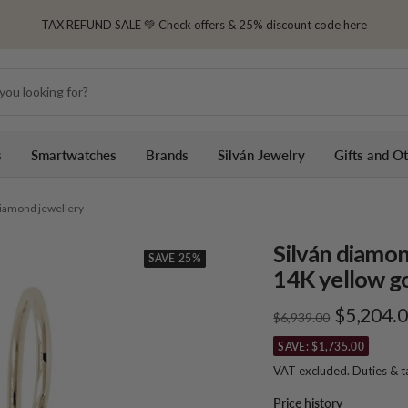
TAX REFUND SALE 💚 Check offers & 25% discount code here
s
Smartwatches
Brands
Silván Jewelry
Gifts and O
 diamond jewellery
Silván diamon
SAVE 25%
14K yellow go
Sale
$5,204.
Regular
$6,939.00
price
price
SAVE: $1,735.00
VAT excluded. Duties & 
Price history