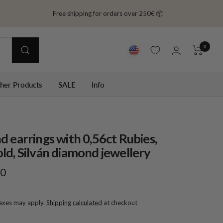
Free shipping for orders over 250€ 📦
0
ther Products
SALE
Info
d earrings with 0,56ct Rubies,
ld, Silván diamond jewellery
00
taxes may apply.
Shipping calculated
at checkout