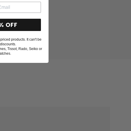
% OFF
priced products. It can't be
discounts.
nes, Tissot, Rado, Seiko or
atches.