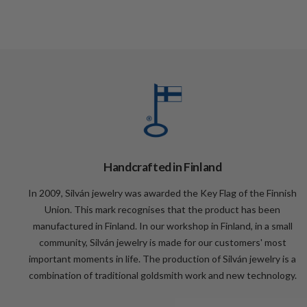
Handcrafted in Finland
In 2009, Silván jewelry was awarded the Key Flag of the Finnish
Union. This mark recognises that the product has been
manufactured in Finland. In our workshop in Finland, in a small
community, Silván jewelry is made for our customers' most
important moments in life. The production of Silván jewelry is a
combination of traditional goldsmith work and new technology.