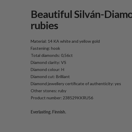
Beautiful Silván-Diamo
rubies
Material: 14 KA white and yellow gold
Fastening: hook
Total diamonds: 0,56ct
Diamond clarity: VS
Diamond colour: H
Diamond cut: Brilliant
Diamond jewellery certificate of authenticity: yes
Other stones: ruby
Product number: 238529KKRU56
Everlasting. Finnish.