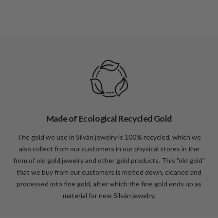
Made of Ecological Recycled Gold
The gold we use in Silván jewelry is 100% recycled, which we
also collect from our customers in our physical stores in the
form of old gold jewelry and other gold products. This "old gold"
that we buy from our customers is melted down, cleaned and
processed into fine gold, after which the fine gold ends up as
material for new Silván jewelry.