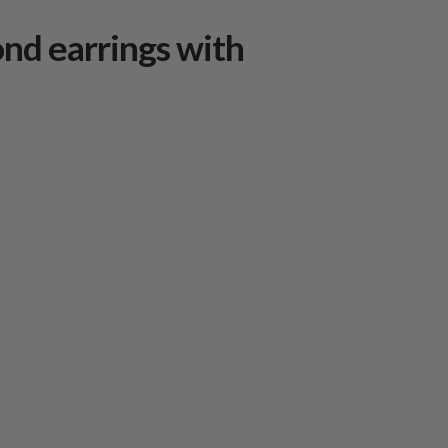
nd earrings with