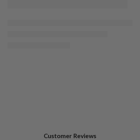
Customer Reviews