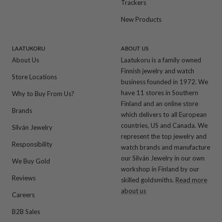
Trackers
New Products
LAATUKORU
ABOUT US
About Us
Laatukoru is a family owned
Finnish jewelry and watch
Store Locations
business founded in 1972. We
have 11 stores in Southern
Why to Buy From Us?
Finland and an online store
Brands
which delivers to all European
countries, US and Canada. We
Silván Jewelry
represent the top jewelry and
Responsibility
watch brands and manufacture
our Silván Jewelry in our own
We Buy Gold
workshop in Finland by our
Reviews
skilled goldsmiths.
Read more
about us
Careers
B2B Sales