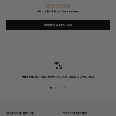
Be the first to write a review
Write a review
FREE DHL EXPRESS SHIPPING FOR ORDERS OVER 250€
Go
Go
Go
Go
to
to
to
to
slide
slide
slide
slide
1
2
3
4
CUSTOMER SERVICE
TOP CATEGORIES