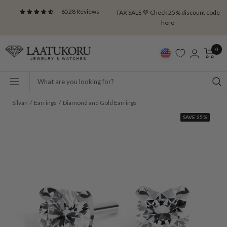
Skip
6528 Reviews
TAX SALE 💚 Check 25% discount code
to
here
content
Laatukoru
0
Navigation
Silván
Earrings
Diamond and Gold Earrings
SAVE 25%