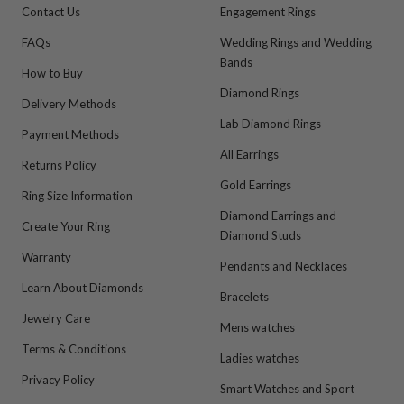
Contact Us
Engagement Rings
FAQs
Wedding Rings and Wedding
Bands
How to Buy
Diamond Rings
Delivery Methods
Lab Diamond Rings
Payment Methods
All Earrings
Returns Policy
Gold Earrings
Ring Size Information
Diamond Earrings and
Create Your Ring
Diamond Studs
Warranty
Pendants and Necklaces
Learn About Diamonds
Bracelets
Jewelry Care
Mens watches
Terms & Conditions
Ladies watches
Privacy Policy
Smart Watches and Sport