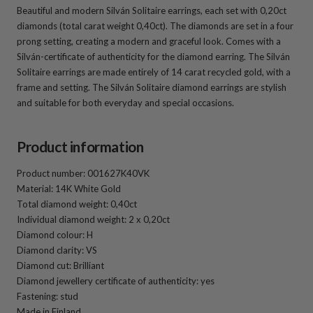
Beautiful and modern Silván Solitaire earrings, each set with 0,20ct
diamonds (total carat weight 0,40ct). The diamonds are set in a four
prong setting, creating a modern and graceful look. Comes with a
Silván-certificate of authenticity for the diamond earring. The Silván
Solitaire earrings are made entirely of 14 carat recycled gold, with a
frame and setting. The Silván Solitaire diamond earrings are stylish
and suitable for both everyday and special occasions.
Product information
Product number: 001627K40VK
Material: 14K White Gold
Total diamond weight: 0,40ct
Individual diamond weight: 2 x 0,20ct
Diamond colour: H
Diamond clarity: VS
Diamond cut: Brilliant
Diamond jewellery certificate of authenticity: yes
Fastening: stud
Made in Finland