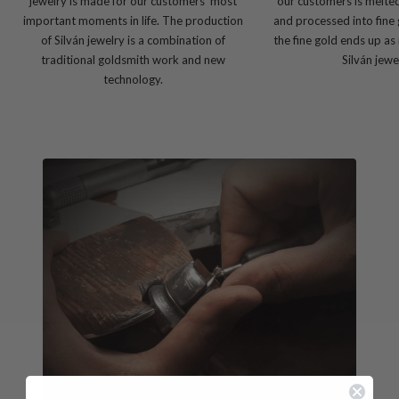
jewelry is made for our customers' most
our customers is melte
important moments in life. The production
and processed into fine 
of Silván jewelry is a combination of
the fine gold ends up as
traditional goldsmith work and new
Silván jewe
technology.