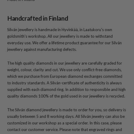
Handcrafted in Finland
Silván jewellery is handmade in Hyvinkää, in Laatukoru's own
goldsmith's workshop. All our jewellery is made to withstand
everyday use. We offer a lifetime product guarantee for our Silván
jewellery against manufacturing defects.
The high quality diamonds in our jewellery are carefully graded for
weight, colour, clarity and cut. We use only conflict-free diamonds,
which we purchase from European diamond exchanges committed
to industry standards. A Silván-certificate of authenticity is always
supplied with each diamond ring. In addition to responsible and high
quality diamonds 100% of the gold used in our jewellery is recycled.
The Silván diamond jewellery is made to order for you, so delivery is
usually between 5 and 8 working days. All Silván jewelry can also be
customized in our workshop as a special order. In this case, please
contact our customer service. Please note that engraved rings and