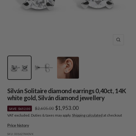
Zoom
Silván Solitaire diamond earrings 0,40ct, 14K
white gold, Silván diamond jewellery
Sale
$1,953.00
Regular
$2,605.00
SAVE: $652.00
price
VAT excluded. Duties & taxes may apply.
Shipping calculated
at checkout
price
Price history
SKU:
001627K40VK