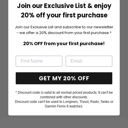
Join our Exclusive List & enjoy
20% off your first purchase
Join our Exclusive List and subscribe to our newsletter
- we offer a 20% discount from your first purchase.*
Handcrafted in Finland Since 1972
20% OFF from your first purchase!
Silván jewelry is Laatukoru's own diamond jewelry brand.
Our jewelry is made in our own workshop in Finland, in the
city of Hyvinkää. Only the best materials are used in the
manufacture of our jewelry, such as 14K and 18K white,
yellow and rose gold, as well as platinum. The gold we use is
GET MY 20% OFF
100% ecological recycled gold.
Laatokoru is a Finnish family business in the jewelry and
* Discount code is valid to all normal priced products. It can't be
combined with other discounts.
watch industry, founded in 1972, which serves in 11 stores
Discount code can't be used to Longines, Tissot, Rado, Seiko or
and an online store.
Garmin Fenix 8 watches.