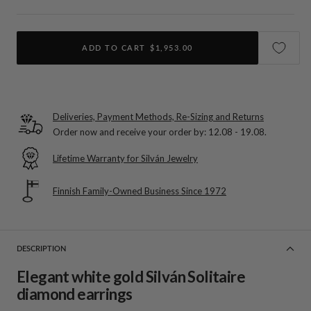
ADD TO CART
$1,953.00
Deliveries, Payment Methods, Re-Sizing and Returns
Order now and receive your order by:
12.08 - 19.08
.
Lifetime Warranty for Silván Jewelry
Finnish Family-Owned Business Since 1972
DESCRIPTION
Elegant white gold Silván Solitaire
diamond earrings