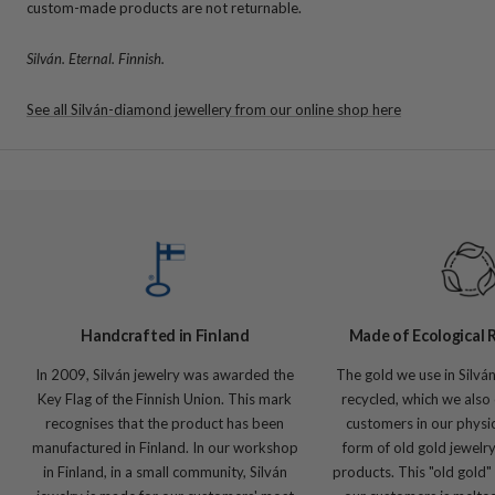
custom-made products are not returnable.
Silván. Eternal. Finnish.
See all Silván-diamond jewellery from our online shop here
Handcrafted in Finland
Made of Ecological 
In 2009, Silván jewelry was awarded the
The gold we use in Silvá
Key Flag of the Finnish Union. This mark
recycled, which we also 
recognises that the product has been
customers in our physic
manufactured in Finland. In our workshop
form of old gold jewelr
in Finland, in a small community, Silván
products. This "old gold"