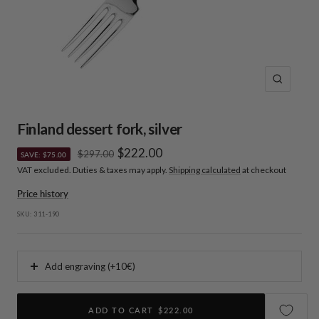
Zoom
Finland dessert fork, silver
Sale
$222.00
Regular
$297.00
SAVE: $75.00
price
VAT excluded. Duties & taxes may apply.
Shipping calculated
at checkout
price
Price history
SKU:
311-190
Add engraving (+10€)
ADD TO CART
$222.00