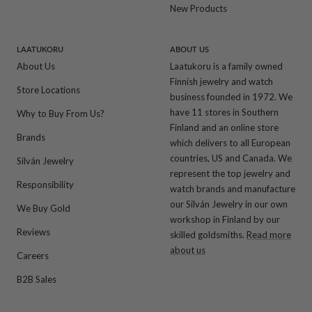
New Products
LAATUKORU
ABOUT US
About Us
Laatukoru is a family owned
Finnish jewelry and watch
Store Locations
business founded in 1972. We
have 11 stores in Southern
Why to Buy From Us?
Finland and an online store
Brands
which delivers to all European
countries, US and Canada. We
Silván Jewelry
represent the top jewelry and
Responsibility
watch brands and manufacture
our Silván Jewelry in our own
We Buy Gold
workshop in Finland by our
Reviews
skilled goldsmiths.
Read more
about us
Careers
B2B Sales