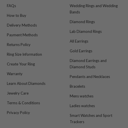
FAQs
Wedding Rings and Wedding
Bands
How to Buy
Diamond Rings
Delivery Methods
Lab Diamond Rings
Payment Methods
All Earrings
Returns Policy
Gold Earrings
Ring Size Information
Diamond Earrings and
Create Your Ring
Diamond Studs
Warranty
Pendants and Necklaces
Learn About Diamonds
Bracelets
Jewelry Care
Mens watches
Terms & Conditions
Ladies watches
Privacy Policy
Smart Watches and Sport
Trackers