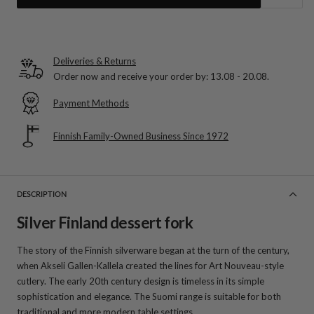
Deliveries & Returns
Order now and receive your order by:
13.08 - 20.08
.
Payment Methods
Finnish Family-Owned Business Since 1972
DESCRIPTION
Silver Finland dessert fork
The story of the Finnish silverware began at the turn of the century,
when Akseli Gallen-Kallela created the lines for Art Nouveau-style
cutlery. The early 20th century design is timeless in its simple
sophistication and elegance. The Suomi range is suitable for both
traditional and more modern table settings.