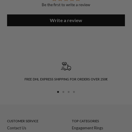
Be the first to write a review
Write a review
FREE DHL EXPRESS SHIPPING FOR ORDERS OVER 250€
Go
Go
Go
Go
to
to
to
to
slide
slide
slide
slide
1
2
3
4
CUSTOMER SERVICE
TOP CATEGORIES
Contact Us
Engagement Rings