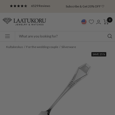
Skip
6529 Reviews
Subscribe & Get 20% OFF 🤍
to
content
Laatukoru
0
Navigation
Kultakeskus
For the wedding couple
Silverware
SAVE 25%