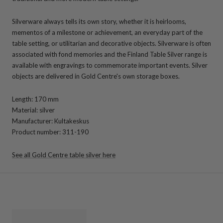
Silverware always tells its own story, whether it is heirlooms,
mementos of a milestone or achievement, an everyday part of the
table setting, or utilitarian and decorative objects. Silverware is often
associated with fond memories and the Finland Table Silver range is
available with engravings to commemorate important events. Silver
objects are delivered in Gold Centre's own storage boxes.
Length: 170 mm
Material: silver
Manufacturer: Kultakeskus
Product number: 311-190
See all Gold Centre table silver here