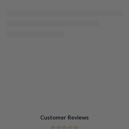
Customer Reviews