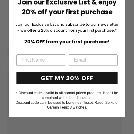
Join our Exclusive List & enjoy
20% off your first purchase
Join our Exclusive List and subscribe to our newsletter
- we offer a 20% discount from your first purchase.*
20% OFF from your first purchase!
GET MY 20% OFF
* Discount code is valid to all normal priced products. It can't be
combined with other discounts.
Discount code can't be used to Longines, Tissot, Rado, Seiko or
Garmin Fenix 8 watches.