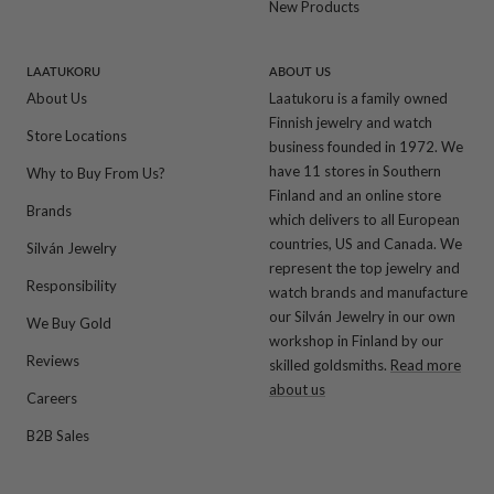
New Products
LAATUKORU
ABOUT US
About Us
Laatukoru is a family owned
Finnish jewelry and watch
Store Locations
business founded in 1972. We
have 11 stores in Southern
Why to Buy From Us?
Finland and an online store
Brands
which delivers to all European
countries, US and Canada. We
Silván Jewelry
represent the top jewelry and
Responsibility
watch brands and manufacture
our Silván Jewelry in our own
We Buy Gold
workshop in Finland by our
Reviews
skilled goldsmiths.
Read more
about us
Careers
B2B Sales