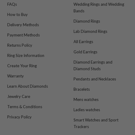
FAQs
Wedding Rings and Wedding
Bands
How to Buy
Diamond Rings
Delivery Methods
Lab Diamond Rings
Payment Methods
All Earrings
Returns Policy
Gold Earrings
Ring Size Information
Diamond Earrings and
Create Your Ring
Diamond Studs
Warranty
Pendants and Necklaces
Learn About Diamonds
Bracelets
Jewelry Care
Mens watches
Terms & Conditions
Ladies watches
Privacy Policy
Smart Watches and Sport
Trackers