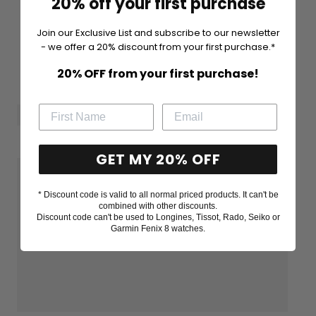
20% off your first purchase
Join our Exclusive List and subscribe to our newsletter
- we offer a 20% discount from your first purchase.*
20% OFF from your first purchase!
GET MY 20% OFF
* Discount code is valid to all normal priced products. It can't be
combined with other discounts.
Discount code can't be used to Longines, Tissot, Rado, Seiko or
Garmin Fenix 8 watches.