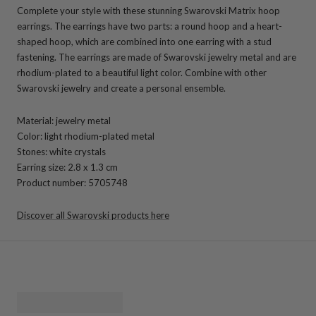
Complete your style with these stunning Swarovski Matrix hoop
earrings. The earrings have two parts: a round hoop and a heart-
shaped hoop, which are combined into one earring with a stud
fastening. The earrings are made of Swarovski jewelry metal and are
rhodium-plated to a beautiful light color. Combine with other
Swarovski jewelry and create a personal ensemble.
Material: jewelry metal
Color: light rhodium-plated metal
Stones: white crystals
Earring size: 2.8 x 1.3 cm
Product number: 5705748
Discover all Swarovski products here