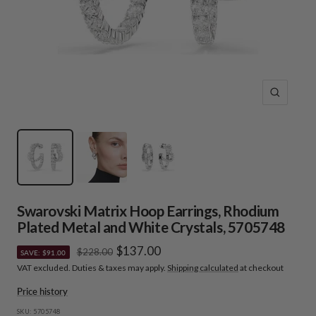
Zoom
Swarovski Matrix Hoop Earrings, Rhodium
Plated Metal and White Crystals, 5705748
Sale
$137.00
Regular
$228.00
SAVE: $91.00
price
VAT excluded. Duties & taxes may apply.
Shipping calculated
at checkout
price
Price history
SKU:
5705748