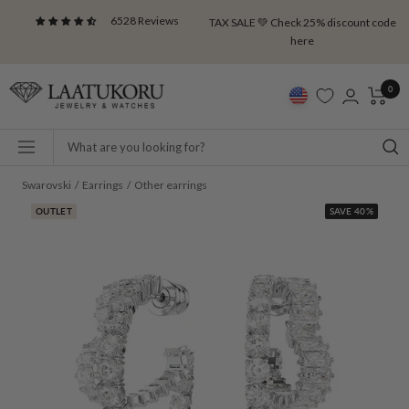
Skip
6528 Reviews
TAX SALE 💚 Check 25% discount code
to
here
content
Laatukoru
0
Navigation
Swarovski
Earrings
Other earrings
OUTLET
SAVE 40%