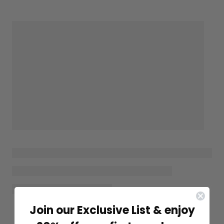
Join our Exclusive List & enjoy