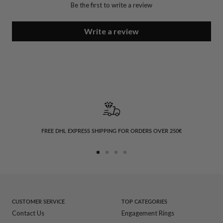
Be the first to write a review
Write a review
FREE DHL EXPRESS SHIPPING FOR ORDERS OVER 250€
Go
Go
Go
Go
to
to
to
to
slide
slide
slide
slide
1
2
3
4
CUSTOMER SERVICE
TOP CATEGORIES
Contact Us
Engagement Rings