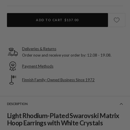
ADD TO CART
$137.00
Deliveries & Returns
Order now and receive your order by:
12.08 - 19.08
.
Payment Methods
Finnish Family-Owned Business Since 1972
DESCRIPTION
Light Rhodium-Plated Swarovski Matrix
Hoop Earrings with White Crystals