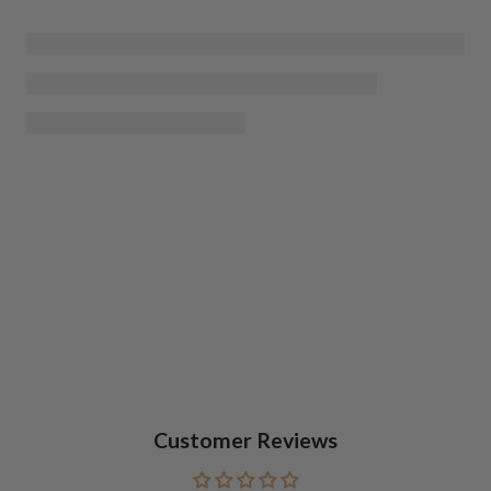
Customer Reviews