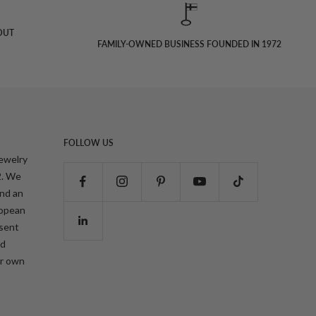
OUT
FAMILY-OWNED BUSINESS FOUNDED IN 1972
FOLLOW US
jewelry
2. We
and an
ropean
esent
nd
ur own