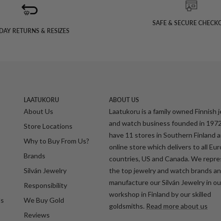
SAFE & SECURE CHECK
DAY RETURNS & RESIZES
LAATUKORU
ABOUT US
About Us
Laatukoru is a family owned Finnish 
and watch business founded in 197
Store Locations
have 11 stores in Southern Finland 
Why to Buy From Us?
online store which delivers to all Eu
Brands
countries, US and Canada. We repr
Silván Jewelry
the top jewelry and watch brands a
manufacture our Silván Jewelry in o
Responsibility
workshop in Finland by our skilled
ds
We Buy Gold
goldsmiths.
Read more about us
Reviews