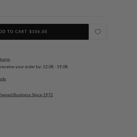
DD TO CART
$106.00
eturns
receive your order by:
12.08 - 19.08
.
ods
-Owned Business Since 1972