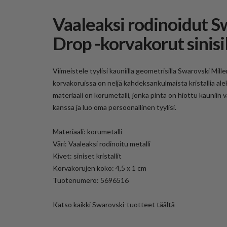
Vaaleaksi rodinoidut S
Drop -korvakorut sinisill
Viimeistele tyylisi kauniilla geometrisilla Swarovski Mill
korvakoruissa on neljä kahdeksankulmaista kristallia ale
materiaali on korumetalli, jonka pinta on hiottu kauniin
kanssa ja luo oma persoonallinen tyylisi.
Materiaali: korumetalli
Väri: Vaaleaksi rodinoitu metalli
Kivet: siniset kristallit
Korvakorujen koko: 4,5 x 1 cm
Tuotenumero:
5696516
Katso kaikki Swarovski-tuotteet täältä