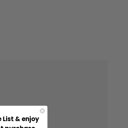
 List & enjoy