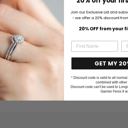
20% off your fir
Join our Exclusive List and subs
- we offer a 20% discount from
20% OFF from your f
GET MY 20
* Discount code is valid to all normal 
combined with other 
Discount code can't be used to Longi
Garmin Fenix 8 w