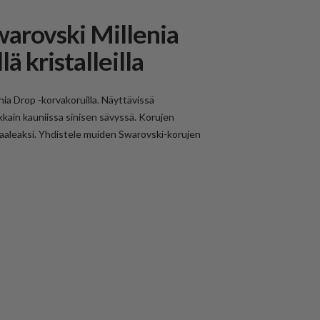
warovski Millenia
ä kristalleilla
enia Drop -korvakoruilla. Näyttävissä
kkain kauniissa sinisen sävyssä. Korujen
 vaaleaksi. Yhdistele muiden Swarovski-korujen