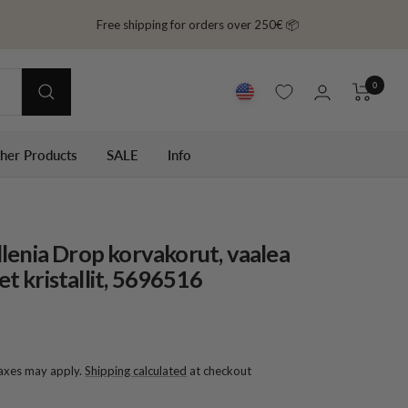
Free shipping for orders over 250€ 📦
0
ther Products
SALE
Info
lenia Drop korvakorut, vaalea
set kristallit, 5696516
taxes may apply.
Shipping calculated
at checkout