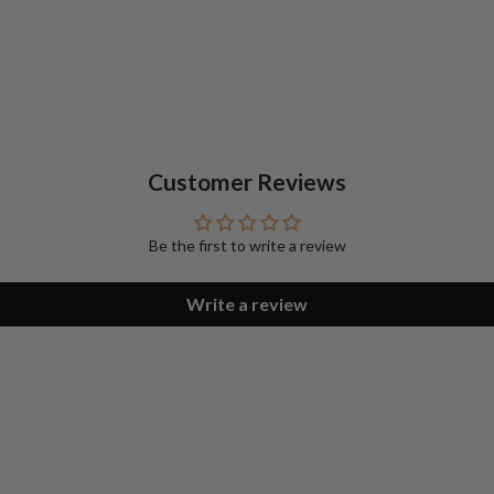
Customer Reviews
Be the first to write a review
Write a review