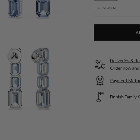
SKU:
5696516
A
Deliveries & R
Order now and 
Payment Meth
Finnish Family