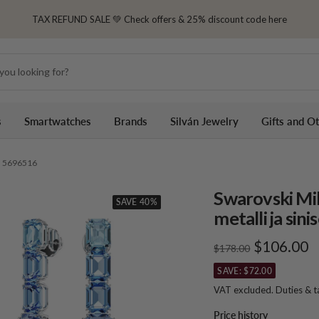
TAX REFUND SALE 💚 Check offers & 25% discount code here
s
Smartwatches
Brands
Silván Jewelry
Gifts and O
it, 5696516
Swarovski Mil
SAVE 40%
metalli ja sini
Sale
$106.00
Regular
$178.00
price
price
SAVE: $72.00
VAT excluded. Duties & 
Price history