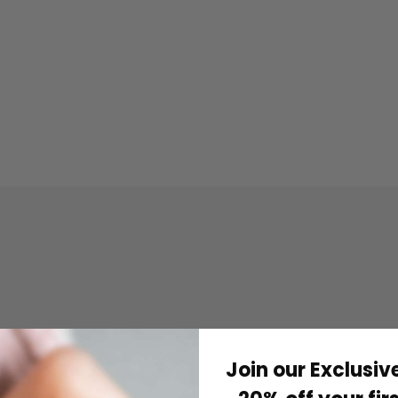
Join our Exclusive