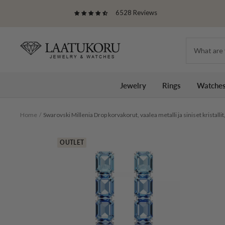
Skip
6528 Reviews
to
content
Laatukoru
Jewelry
Rings
Watche
Home
Swarovski Millenia Drop korvakorut, vaalea metalli ja siniset kristall
OUTLET