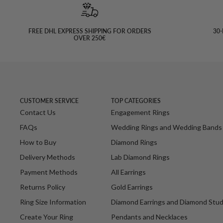
FREE DHL EXPRESS SHIPPING FOR ORDERS
30-
OVER 250€
CUSTOMER SERVICE
TOP CATEGORIES
Contact Us
Engagement Rings
FAQs
Wedding Rings and Wedding Bands
How to Buy
Diamond Rings
Delivery Methods
Lab Diamond Rings
Payment Methods
All Earrings
Returns Policy
Gold Earrings
Ring Size Information
Diamond Earrings and Diamond Stu
Create Your Ring
Pendants and Necklaces