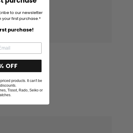
st purchase
cribe to our newsletter
 your first purchase.*
irst purchase!
% OFF
priced products. It can't be
discounts.
nes, Tissot, Rado, Seiko or
atches.