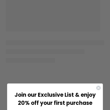
Join our Exclusive List & enjoy
20% off your first purchase