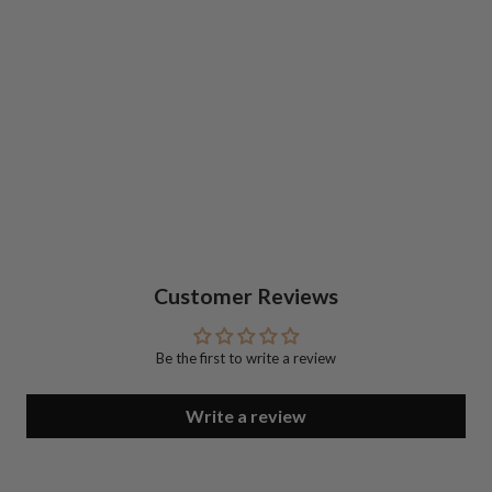
Customer Reviews
Be the first to write a review
Write a review