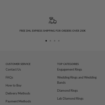
FREE DHL EXPRESS SHIPPING FOR ORDERS OVER 250€
Go
Go
Go
Go
to
to
to
to
slide
slide
slide
slide
1
2
3
4
CUSTOMER SERVICE
TOP CATEGORIES
Contact Us
Engagement Rings
FAQs
Wedding Rings and Wedding
Bands
How to Buy
Diamond Rings
Delivery Methods
Lab Diamond Rings
Payment Methods