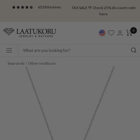
Skip
6528 Reviews
TAX SALE 💚 Check 25% discount code
to
here
content
Laatukoru
0
Navigation
Swarovski
Other necklaces