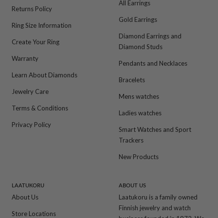
All Earrings
Returns Policy
Gold Earrings
Ring Size Information
Diamond Earrings and
Create Your Ring
Diamond Studs
Warranty
Pendants and Necklaces
Learn About Diamonds
Bracelets
Jewelry Care
Mens watches
Terms & Conditions
Ladies watches
Privacy Policy
Smart Watches and Sport
Trackers
New Products
LAATUKORU
ABOUT US
About Us
Laatukoru is a family owned
Finnish jewelry and watch
Store Locations