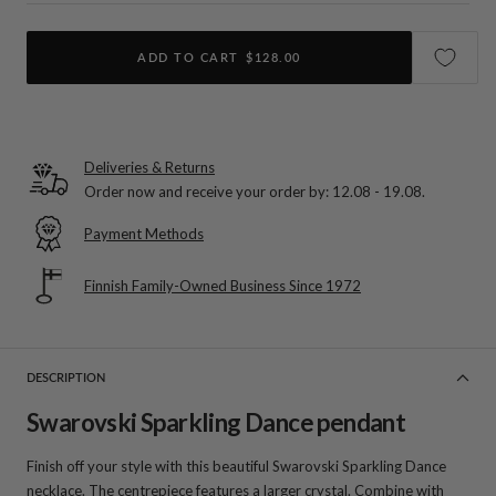
ADD TO CART
$128.00
Deliveries & Returns
Order now and receive your order by:
12.08 - 19.08
.
Payment Methods
Finnish Family-Owned Business Since 1972
DESCRIPTION
Swarovski Sparkling Dance pendant
Finish off your style with this beautiful Swarovski Sparkling Dance
necklace. The centrepiece features a larger crystal. Combine with