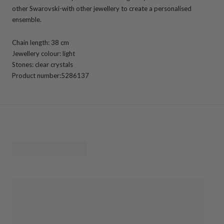
other Swarovski-with other jewellery to create a personalised
ensemble.
Chain length: 38 cm
Jewellery colour: light
Stones: clear crystals
Product number:
5286137