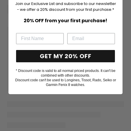
Join our Exclusive List and subscribe to our newsletter
- we offer a 20% discount from your first purchase.*
20% OFF from your first purchase!
GET MY 20% OFF
* Discount code is valid to all normal priced products. It can't be
combined with other discounts.
Discount code can't be used to Longines, Tissot, Rado, Seiko or
Garmin Fenix 8 watches.