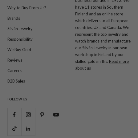
business founded in 1972. We
have 11 stores in Southern
Why to Buy From Us?
Finland and an online store
Brands
which delivers to all European
countries, US and Canada. We
Silván Jewelry
represent the top jewelry and
Responsibility
watch brands and manufacture
our Silván Jewelry in our own
We Buy Gold
workshop in Finland by our
Reviews
skilled goldsmiths.
Read more
about us
Careers
B2B Sales
FOLLOW US