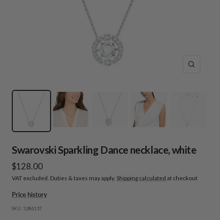
Zoom
Swarovski Sparkling Dance necklace, white
Sale
$128.00
VAT excluded. Duties & taxes may apply.
Shipping calculated
at checkout
price
Price history
SKU:
5286137