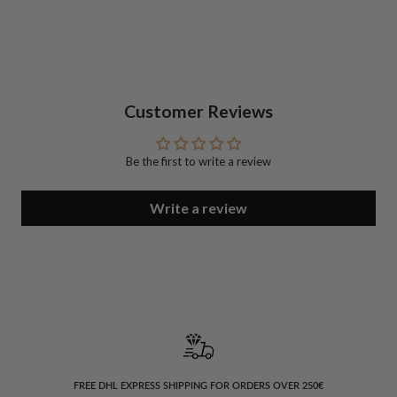
Customer Reviews
Be the first to write a review
Write a review
FREE DHL EXPRESS SHIPPING FOR ORDERS OVER 250€