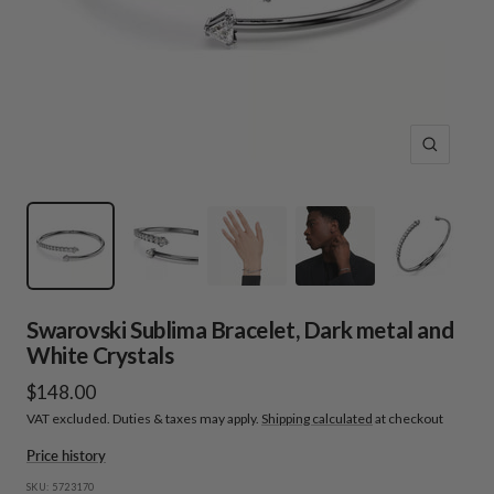
Zoom
Swarovski Sublima Bracelet, Dark metal and
White Crystals
Sale
$148.00
VAT excluded. Duties & taxes may apply.
Shipping calculated
at checkout
price
Price history
SKU:
5723170