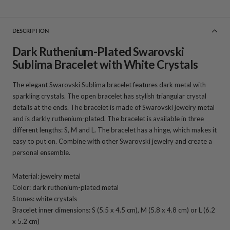
DESCRIPTION
Dark Ruthenium-Plated Swarovski
Sublima Bracelet with White Crystals
The elegant Swarovski Sublima bracelet features dark metal with
sparkling crystals. The open bracelet has stylish triangular crystal
details at the ends. The bracelet is made of Swarovski jewelry metal
and is darkly ruthenium-plated. The bracelet is available in three
different lengths: S, M and L. The bracelet has a hinge, which makes it
easy to put on. Combine with other Swarovski jewelry and create a
personal ensemble.
Material: jewelry metal
Color: dark ruthenium-plated metal
Stones: white crystals
Bracelet inner dimensions: S (5.5 x 4.5 cm), M (5.8 x 4.8 cm) or L (6.2
x 5.2 cm)