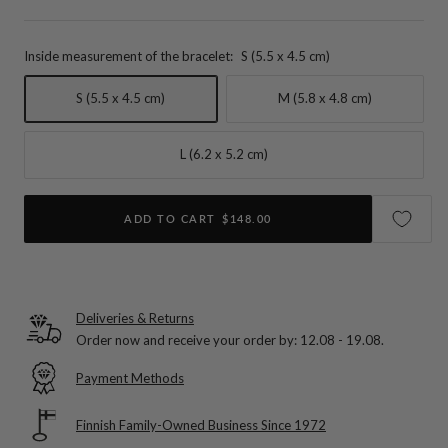
Inside measurement of the bracelet:
S (5.5 x 4.5 cm)
S (5.5 x 4.5 cm)
M (5.8 x 4.8 cm)
L (6.2 x 5.2 cm)
ADD TO CART
$148.00
Deliveries & Returns
Order now and receive your order by:
12.08 - 19.08
.
Payment Methods
Finnish Family-Owned Business Since 1972