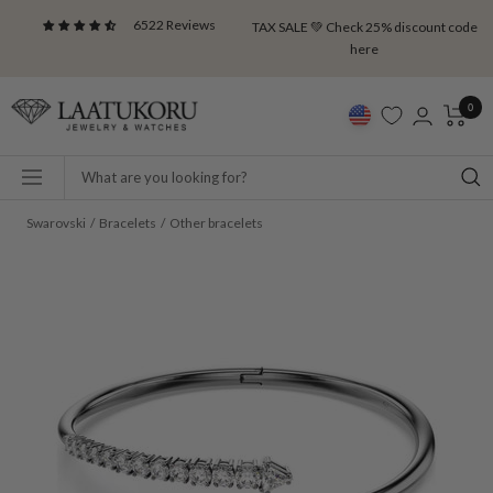
Skip
6522 Reviews
TAX SALE 💚 Check 25% discount code
to
here
content
Laatukoru
0
Navigation
Swarovski
Bracelets
Other bracelets