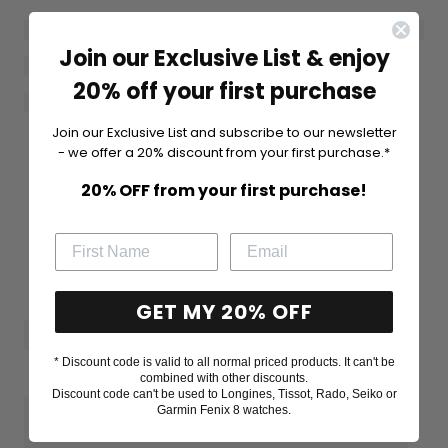
Join our Exclusive List & enjoy
20% off your first purchase
Join our Exclusive List and subscribe to our newsletter
- we offer a 20% discount from your first purchase.*
20% OFF from your first purchase!
GET MY 20% OFF
* Discount code is valid to all normal priced products. It can't be
combined with other discounts.
Discount code can't be used to Longines, Tissot, Rado, Seiko or
Garmin Fenix 8 watches.