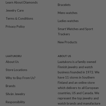
Learn About Diamonds
Bracelets
Jewelry Care
Mens watches
Terms & Conditions
Ladies watches
Privacy Policy
Smart Watches and Sport
Trackers
New Products
LAATUKORU
ABOUT US
About Us
Laatukoru is a family owned
Finnish jewelry and watch
Store Locations
business founded in 1972. We
have 11 stores in Southern
Why to Buy From Us?
Finland and an online store
Brands
which delivers to all European
countries, US and Canada. We
Silván Jewelry
represent the top jewelry and
Responsibility
watch brands and manufacture