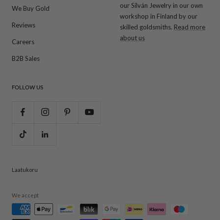
our Silván Jewelry in our own
We Buy Gold
workshop in Finland by our
Reviews
skilled goldsmiths.
Read more
about us
Careers
B2B Sales
FOLLOW US
Laatukoru
We accept