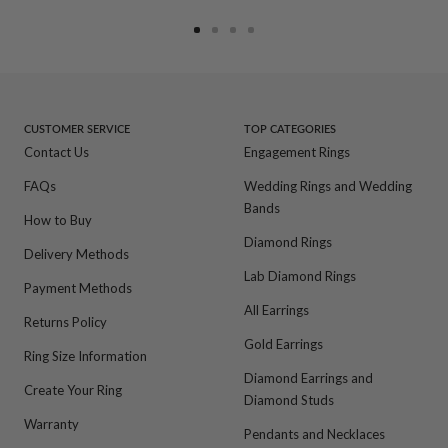
Go
Go
Go
Go
to
to
to
to
slide
slide
slide
slide
1
2
3
4
CUSTOMER SERVICE
TOP CATEGORIES
Contact Us
Engagement Rings
FAQs
Wedding Rings and Wedding
Bands
How to Buy
Diamond Rings
Delivery Methods
Lab Diamond Rings
Payment Methods
All Earrings
Returns Policy
Gold Earrings
Ring Size Information
Diamond Earrings and
Create Your Ring
Diamond Studs
Warranty
Pendants and Necklaces