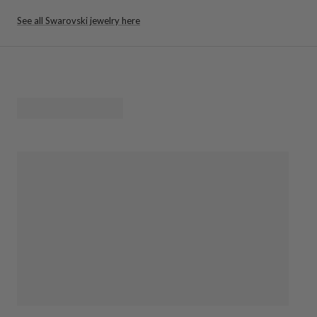
See all Swarovski jewelry here