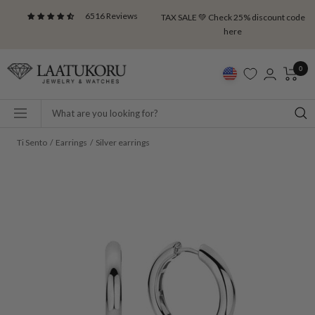
Skip
6516 Reviews
TAX SALE 💚 Check 25% discount code
to
here
content
Laatukoru
0
Navigation
Ti Sento
Earrings
Silver earrings