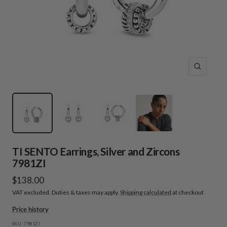
Zoom
TI SENTO Earrings, Silver and Zircons
7981ZI
Sale
$138.00
VAT excluded. Duties & taxes may apply.
Shipping calculated
at checkout
price
Price history
SKU:
7981ZI