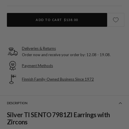
ADD TO CART
$138.00
Deliveries & Returns
Order now and receive your order by:
12.08 - 19.08
.
Payment Methods
Finnish Family-Owned Business Since 1972
DESCRIPTION
Silver TI SENTO 7981ZI Earrings with
Zircons