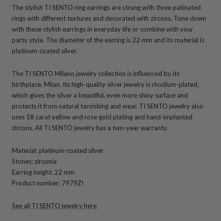
The stylish TI SENTO ring earrings are strung with three patinated
rings with different textures and decorated with zircons. Tone down
with these stylish earrings in everyday life or combine with your
party style. The diameter of the earring is 22 mm and its material is
platinum-coated silver.
The TI SENTO Milano jewelry collection is influenced by its
birthplace, Milan. Its high-quality silver jewelry is rhodium-plated,
which gives the silver a beautiful, even more shiny surface and
protects it from natural tarnishing and wear. TI SENTO jewelry also
uses 18 carat yellow and rose gold plating and hand-implanted
zircons. All TI SENTO jewelry has a two-year warranty.
Material: platinum-coated silver
Stones: zirconia
Earring height: 22 mm
Product number: 7979ZI
See all TI SENTO jewelry here