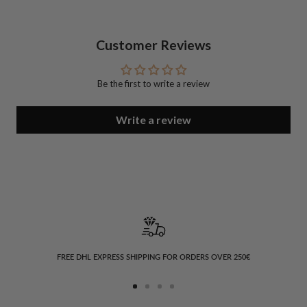
Customer Reviews
Be the first to write a review
Write a review
FREE DHL EXPRESS SHIPPING FOR ORDERS OVER 250€
Go
Go
Go
Go