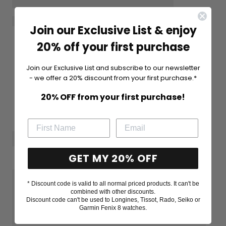
Join our Exclusive List & enjoy
20% off your first purchase
Join our Exclusive List and subscribe to our newsletter
- we offer a 20% discount from your first purchase.*
20% OFF from your first purchase!
GET MY 20% OFF
* Discount code is valid to all normal priced products. It can't be
combined with other discounts.
Discount code can't be used to Longines, Tissot, Rado, Seiko or
Garmin Fenix 8 watches.