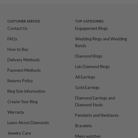
to
to
to
to
slide
slide
slide
slide
1
2
3
4
CUSTOMER SERVICE
TOP CATEGORIES
Contact Us
Engagement Rings
FAQs
Wedding Rings and Wedding
Bands
How to Buy
Diamond Rings
Delivery Methods
Lab Diamond Rings
Payment Methods
All Earrings
Returns Policy
Gold Earrings
Ring Size Information
Diamond Earrings and
Create Your Ring
Diamond Studs
Warranty
Pendants and Necklaces
Learn About Diamonds
Bracelets
Jewelry Care
Mens watches