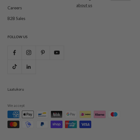
about us
Careers
B2B Sales
FOLLOW US
Laatukoru
We accept