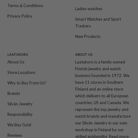
Terms & Conditions
Ladies watches
Privacy Policy
Smart Watches and Sport
Trackers
New Products
LAATUKORU
ABOUT US
About Us
Laatukoru is a family owned
Finnish jewelry and watch
Store Locations
business founded in 1972. We
have 11 stores in Southern
Why to Buy From Us?
Finland and an online store
Brands
which delivers to all European
countries, US and Canada. We
Silván Jewelry
represent the top jewelry and
Responsibility
watch brands and manufacture
our Silván Jewelry in our own
We Buy Gold
workshop in Finland by our
Reviews
skilled goldsmiths.
Read more