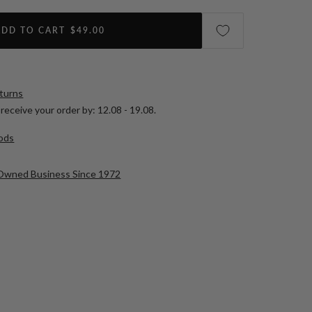
ADD TO CART
$49.00
eturns
receive your order by:
12.08 - 19.08
.
ods
-Owned Business Since 1972