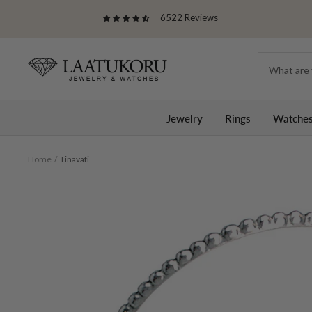
Skip
6522 Reviews
to
content
Laatukoru
Jewelry
Rings
Watche
Home
Tinavati