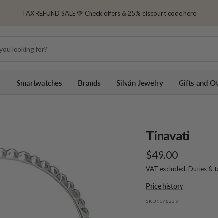
TAX REFUND SALE 💚 Check offers & 25% discount code here
s
Smartwatches
Brands
Silván Jewelry
Gifts and O
Tinavati
Sale
$49.00
VAT excluded. Duties & 
price
Price history
SKU:
078239