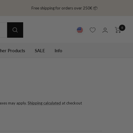
Free shipping for orders over 250€ 📦
0
ther Products
SALE
Info
taxes may apply.
Shipping calculated
at checkout