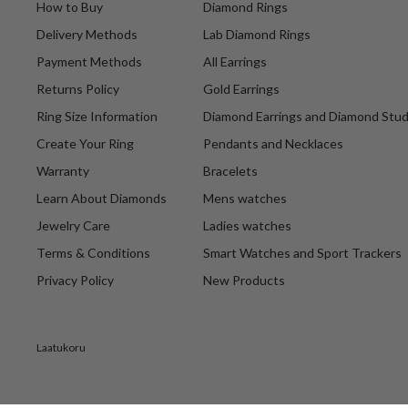
How to Buy
Diamond Rings
Delivery Methods
Lab Diamond Rings
Payment Methods
All Earrings
Returns Policy
Gold Earrings
Ring Size Information
Diamond Earrings and Diamond Stu
Create Your Ring
Pendants and Necklaces
Warranty
Bracelets
Learn About Diamonds
Mens watches
Jewelry Care
Ladies watches
Terms & Conditions
Smart Watches and Sport Trackers
Privacy Policy
New Products
Laatukoru