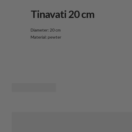
Tinavati 20 cm
Diameter: 20 cm
Material: pewter