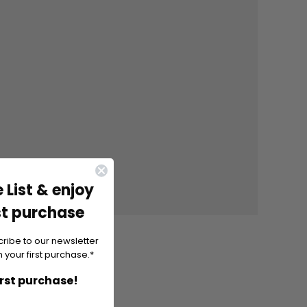
 List & enjoy
st purchase
cribe to our newsletter
 your first purchase.*
irst purchase!