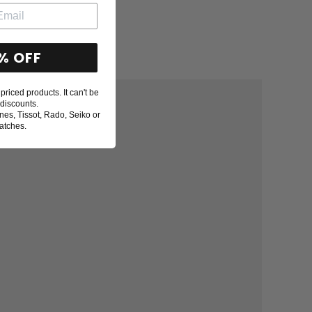
% OFF
priced products. It can't be
discounts.
nes, Tissot, Rado, Seiko or
atches.