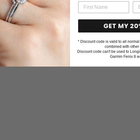
GET MY 20
* Discount code is valid to all normal 
combined with other 
Discount code can't be used to Longi
Garmin Fenix 8 w