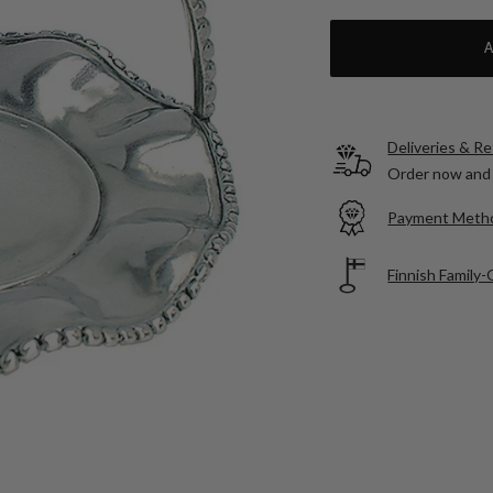
Deliveries & R
Order now and 
Payment Meth
Finnish Family