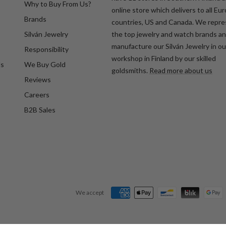
Why to Buy From Us?
online store which delivers to all Eu
Brands
countries, US and Canada. We repr
Silván Jewelry
the top jewelry and watch brands a
manufacture our Silván Jewelry in o
Responsibility
workshop in Finland by our skilled
ds
We Buy Gold
goldsmiths.
Read more about us
Reviews
Careers
B2B Sales
We accept