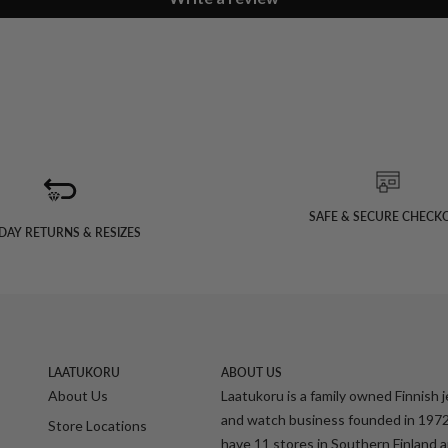
SAFE & SECURE CHECK
DAY RETURNS & RESIZES
LAATUKORU
ABOUT US
About Us
Laatukoru is a family owned Finnish 
and watch business founded in 197
Store Locations
have 11 stores in Southern Finland 