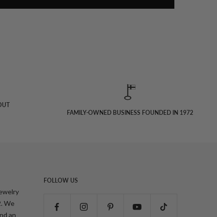
OUT
FAMILY-OWNED BUSINESS FOUNDED IN 1972
FOLLOW US
jewelry
2. We
and an