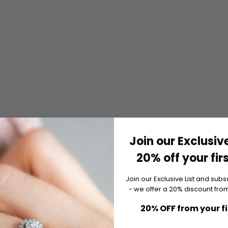
Join our Exclusive
20% off your fir
Join our Exclusive List and subs
- we offer a 20% discount from
20% OFF from your f