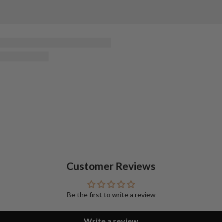
Customer Reviews
Be the first to write a review
Write a review