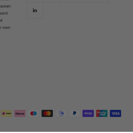
ropean
esent
nd
ur own