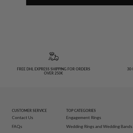
FREE DHL EXPRESS SHIPPING FOR ORDERS
30-
OVER 250€
CUSTOMER SERVICE
TOP CATEGORIES
Contact Us
Engagement Rings
FAQs
Wedding Rings and Wedding Bands