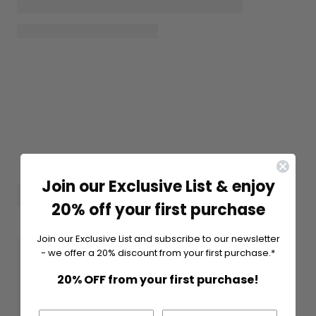
Join our Exclusive List & enjoy
20% off your first purchase
Join our Exclusive List and subscribe to our newsletter
- we offer a 20% discount from your first purchase.*
20% OFF from your first purchase!