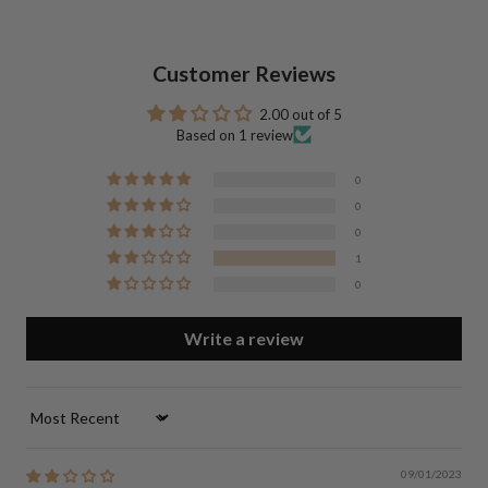
Customer Reviews
2.00 out of 5
Based on 1 review
0
0
0
1
0
Write a review
Sort by
09/01/2023