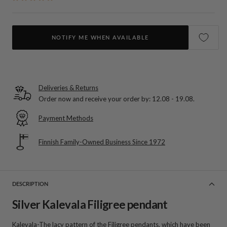
NOTIFY ME WHEN AVAILABLE
Deliveries & Returns
Order now and receive your order by:
12.08 - 19.08
.
Payment Methods
Finnish Family-Owned Business Since 1972
DESCRIPTION
Silver Kalevala Filigree pendant
Kalevala-The lacy pattern of the Filigree pendants, which have been