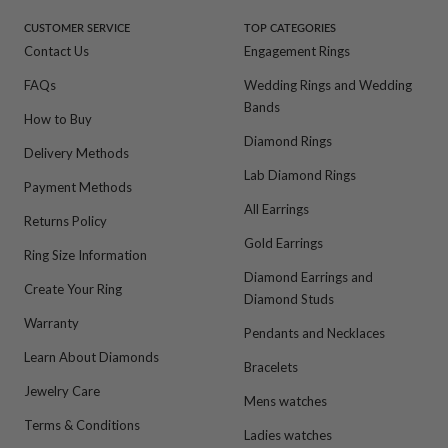
1
2
3
4
CUSTOMER SERVICE
TOP CATEGORIES
Contact Us
Engagement Rings
FAQs
Wedding Rings and Wedding
Bands
How to Buy
Diamond Rings
Delivery Methods
Lab Diamond Rings
Payment Methods
All Earrings
Returns Policy
Gold Earrings
Ring Size Information
Diamond Earrings and
Create Your Ring
Diamond Studs
Warranty
Pendants and Necklaces
Learn About Diamonds
Bracelets
Jewelry Care
Mens watches
Terms & Conditions
Ladies watches