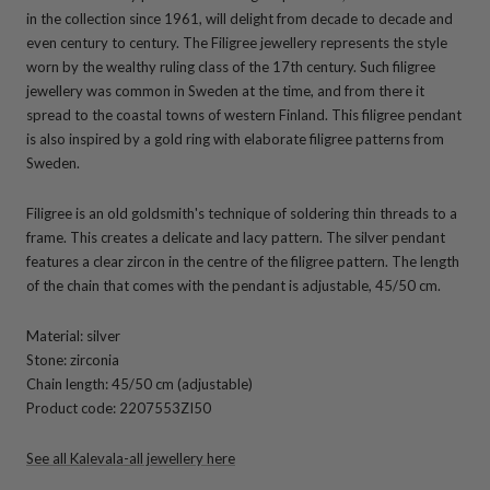
in the collection since 1961, will delight from decade to decade and
even century to century. The Filigree jewellery represents the style
worn by the wealthy ruling class of the 17th century. Such filigree
jewellery was common in Sweden at the time, and from there it
spread to the coastal towns of western Finland. This filigree pendant
is also inspired by a gold ring with elaborate filigree patterns from
Sweden.
Filigree is an old goldsmith's technique of soldering thin threads to a
frame. This creates a delicate and lacy pattern. The silver pendant
features a clear zircon in the centre of the filigree pattern. The length
of the chain that comes with the pendant is adjustable, 45/50 cm.
Material: silver
Stone: zirconia
Chain length: 45/50 cm (adjustable)
Product code: 2207553ZI50
See all Kalevala-all jewellery here