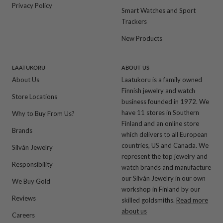
Privacy Policy
Smart Watches and Sport
Trackers
New Products
LAATUKORU
ABOUT US
About Us
Laatukoru is a family owned
Finnish jewelry and watch
Store Locations
business founded in 1972. We
have 11 stores in Southern
Why to Buy From Us?
Finland and an online store
Brands
which delivers to all European
countries, US and Canada. We
Silván Jewelry
represent the top jewelry and
Responsibility
watch brands and manufacture
our Silván Jewelry in our own
We Buy Gold
workshop in Finland by our
Reviews
skilled goldsmiths.
Read more
about us
Careers