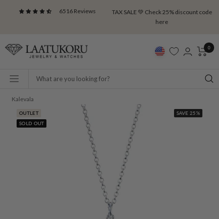
Skip
6516 Reviews
TAX SALE 💚 Check 25% discount code
to
here
content
Laatukoru
0
Navigation
Kalevala
OUTLET
SAVE 25%
SOLD OUT