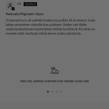
J.H.
Kalevala Filigraani riipus
Ostamani koru oli valmiiksi ketjousta poikki. Eli ei mennyt Joulu
lahjan antaminen vaimolle ihan putkeen. Uuden sain tilalle
asiakaspalautuksen kautta ilman mitään hyvityksiä. Koruhan on
muuten nätti, mutta jäi vähän huono maku palvelusta.
FREE DHL EXPRESS SHIPPING FOR ORDERS OVER 250€
Go
Go
Go
Go
to
to
to
to
slide
slide
slide
slide