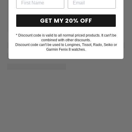
GET MY 20% OFF
* Discount code is valid to all normal priced products. It can't be
combined with other discounts.
Discount code can't be used to Longines, Tissot, Rado, Seiko or
Garmin Fenix 8 watches.