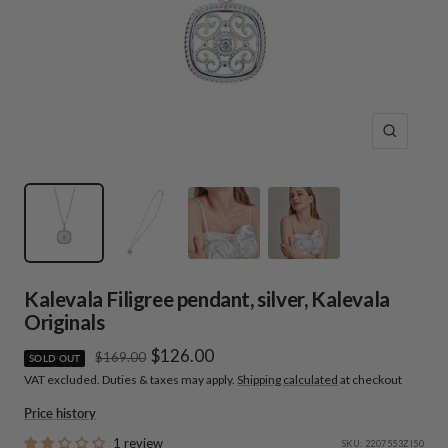
Zoom
Kalevala Filigree pendant, silver, Kalevala
Originals
Sale
$126.00
Regular
$169.00
SOLD OUT
price
VAT excluded. Duties & taxes may apply.
Shipping calculated
at checkout
price
Price history
1 review
SKU:
2207553ZI50