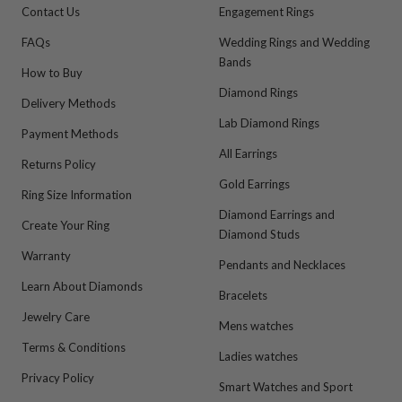
Contact Us
Engagement Rings
FAQs
Wedding Rings and Wedding
Bands
How to Buy
Diamond Rings
Delivery Methods
Lab Diamond Rings
Payment Methods
All Earrings
Returns Policy
Gold Earrings
Ring Size Information
Diamond Earrings and
Create Your Ring
Diamond Studs
Warranty
Pendants and Necklaces
Learn About Diamonds
Bracelets
Jewelry Care
Mens watches
Terms & Conditions
Ladies watches
Privacy Policy
Smart Watches and Sport