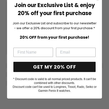
Join our Exclusive List & enjoy
20% off your first purchase
Join our Exclusive List and subscribe to our newsletter
- we offer a 20% discount from your first purchase.*
20% OFF from your first purchase!
GET MY 20% OFF
* Discount code is valid to all normal priced products. It can't be
combined with other discounts.
Discount code can't be used to Longines, Tissot, Rado, Seiko or
Garmin Fenix 8 watches.