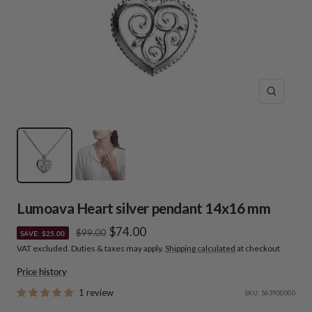
Zoom
Lumoava Heart silver pendant 14x16 mm
Sale
$74.00
Regular
$99.00
SAVE: $25.00
price
VAT excluded. Duties & taxes may apply.
Shipping calculated
at checkout
price
Price history
1 review
SKU:
563900000