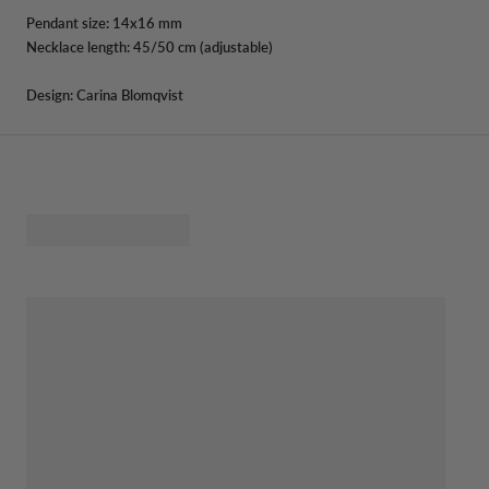
Pendant size: 14x16 mm
Necklace length: 45/50 cm (adjustable)
Design: Carina Blomqvist