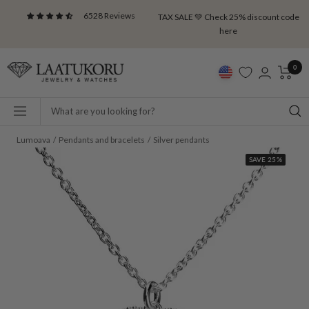
Skip
6528 Reviews
TAX SALE 💚 Check 25% discount code
to
here
content
Laatukoru
0
Navigation
Lumoava
Pendants and bracelets
Silver pendants
SAVE 25%