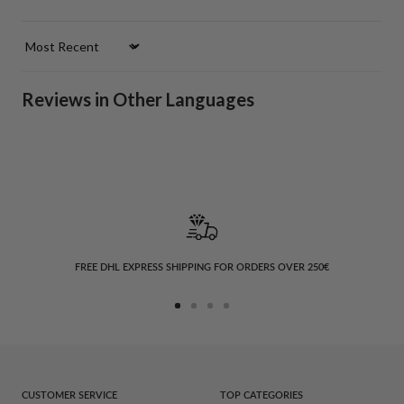
Sort by
Reviews in Other Languages
FREE DHL EXPRESS SHIPPING FOR ORDERS OVER 250€
Go
Go
Go
Go
to
to
to
to
slide
slide
slide
slide
1
2
3
4
CUSTOMER SERVICE
TOP CATEGORIES