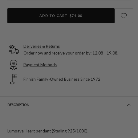
ADD TO CART
$74.00
Deliveries & Returns
Order now and receive your order by:
12.08 - 19.08
.
Payment Methods
Finnish Family-Owned Business Since 1972
DESCRIPTION
Lumoava Heart pendant (Sterling 925/1000).