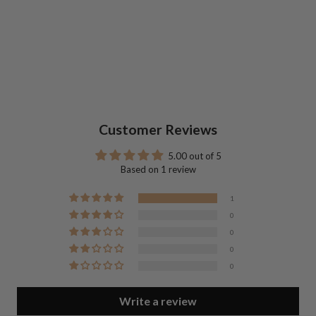
Customer Reviews
5.00 out of 5
Based on 1 review
1
0
0
0
0
Write a review