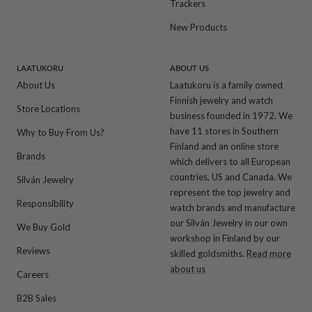
Trackers
New Products
LAATUKORU
ABOUT US
About Us
Laatukoru is a family owned
Finnish jewelry and watch
Store Locations
business founded in 1972. We
have 11 stores in Southern
Why to Buy From Us?
Finland and an online store
Brands
which delivers to all European
countries, US and Canada. We
Silván Jewelry
represent the top jewelry and
Responsibility
watch brands and manufacture
our Silván Jewelry in our own
We Buy Gold
workshop in Finland by our
Reviews
skilled goldsmiths.
Read more
about us
Careers
B2B Sales