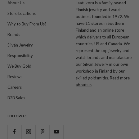
About Us
Laatukoru is a family owned
Finnish jewelry and watch
Store Locations
business founded in 1972. We
have 11 stores in Southern
Why to Buy From Us?
Finland and an online store
Brands
which delivers to all European
countries, US and Canada. We
Silván Jewelry
represent the top jewelry and
Responsibility
watch brands and manufacture
our Silván Jewelry in our own
We Buy Gold
workshop in Finland by our
Reviews
skilled goldsmiths.
Read more
about us
Careers
B2B Sales
FOLLOW US