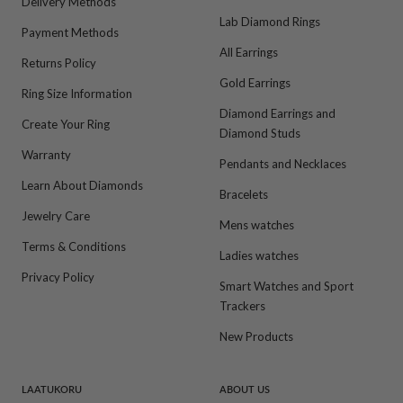
Delivery Methods
Lab Diamond Rings
Payment Methods
All Earrings
Returns Policy
Gold Earrings
Ring Size Information
Diamond Earrings and
Create Your Ring
Diamond Studs
Warranty
Pendants and Necklaces
Learn About Diamonds
Bracelets
Jewelry Care
Mens watches
Terms & Conditions
Ladies watches
Privacy Policy
Smart Watches and Sport
Trackers
New Products
LAATUKORU
ABOUT US