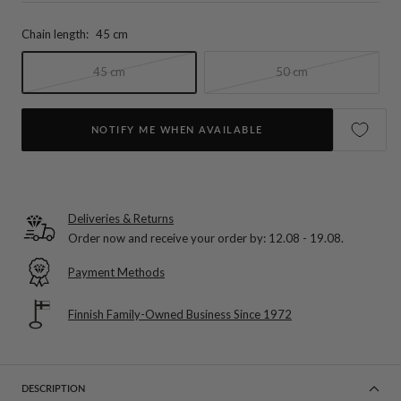
Chain length:
45 cm
45 cm
50 cm
NOTIFY ME WHEN AVAILABLE
Deliveries & Returns
Order now and receive your order by:
12.08 - 19.08
.
Payment Methods
Finnish Family-Owned Business Since 1972
DESCRIPTION