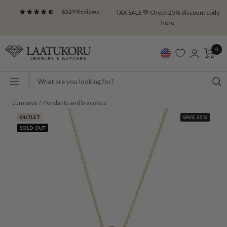
Skip
6529 Reviews
TAX SALE 💚 Check 25% discount code
to
here
content
Laatukoru
0
Navigation
Lumoava
Pendants and bracelets
OUTLET
SAVE 35%
SOLD OUT