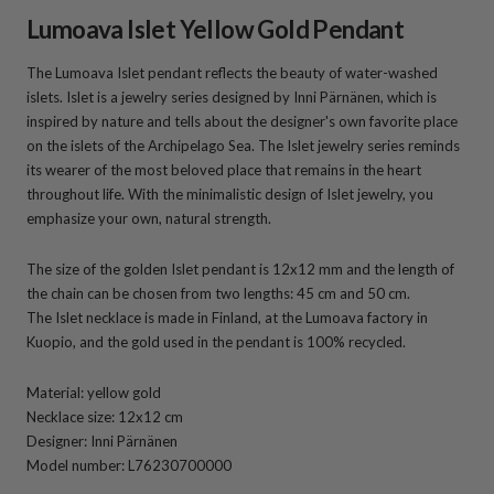
Lumoava Islet Yellow Gold Pendant
The Lumoava Islet pendant reflects the beauty of water-washed
islets. Islet is a jewelry series designed by Inni Pärnänen, which is
inspired by nature and tells about the designer's own favorite place
on the islets of the Archipelago Sea. The Islet jewelry series reminds
its wearer of the most beloved place that remains in the heart
throughout life.
With the minimalistic design
of Islet
jewelry, you
emphasize your own, natural strength.
The size of the golden Islet pendant is 12x12 mm and the length of
the chain can be chosen from two lengths: 45 cm and 50 cm
.
The Islet
necklace is made in Finland, at the Lumoava factory in
Kuopio, and the gold used in the pendant is 100% recycled.
Material: yellow gold
Necklace size: 12x12 cm
Designer: Inni Pärnänen
Model number: L76230700000