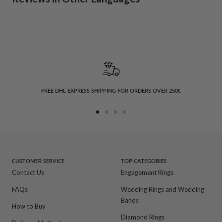
FREE DHL EXPRESS SHIPPING FOR ORDERS OVER 250€
Go
Go
Go
Go
to
to
to
to
slide
slide
slide
slide
1
2
3
4
CUSTOMER SERVICE
TOP CATEGORIES
Contact Us
Engagement Rings
FAQs
Wedding Rings and Wedding
Bands
How to Buy
Diamond Rings