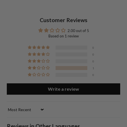
Customer Reviews
2.00 out of 5
Based on 1 review
0
0
0
1
0
Write a review
Sort by
Reviews in Other Languages