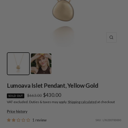
Zoom
Lumoava Islet Pendant, Yellow Gold
Sale
$430.00
Regular
$663.00
SOLD OUT
price
VAT excluded. Duties & taxes may apply.
Shipping calculated
at checkout
price
Price history
1 review
SKU:
L76230700000