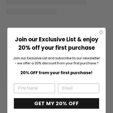
Join our Exclusive List & enjoy
20% off your first purchase
Join our Exclusive List and subscribe to our newsletter
- we offer a 20% discount from your first purchase.*
20% OFF from your first purchase!
GET MY 20% OFF