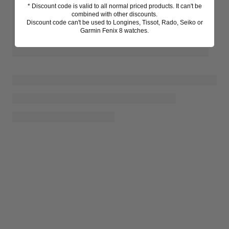
* Discount code is valid to all normal priced products. It can't be
combined with other discounts.
Discount code can't be used to Longines, Tissot, Rado, Seiko or
Garmin Fenix 8 watches.