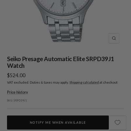
Zoom
Seiko Presage Automatic Elite SRPD39J1
Watch
Sale
$524.00
VAT excluded. Duties & taxes may apply.
Shipping calculated
at checkout
price
Price history
SKU:
SRPD39J1
NOTIFY ME WHEN AVAILABLE