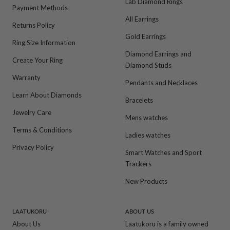
Lab Diamond Rings
Payment Methods
All Earrings
Returns Policy
Gold Earrings
Ring Size Information
Diamond Earrings and
Create Your Ring
Diamond Studs
Warranty
Pendants and Necklaces
Learn About Diamonds
Bracelets
Jewelry Care
Mens watches
Terms & Conditions
Ladies watches
Privacy Policy
Smart Watches and Sport
Trackers
New Products
LAATUKORU
ABOUT US
About Us
Laatukoru is a family owned