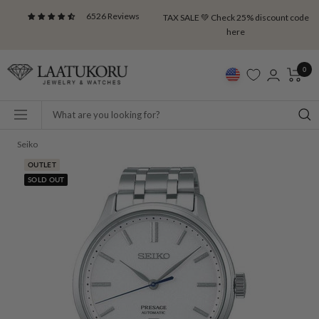
Skip
6526 Reviews
TAX SALE 💚 Check 25% discount code
to
here
content
Laatukoru
0
Navigation
Seiko
OUTLET
SOLD OUT