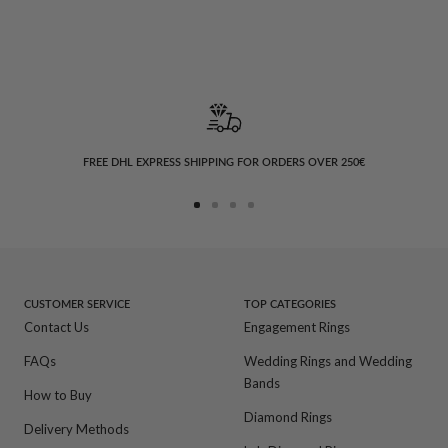
FREE DHL EXPRESS SHIPPING FOR ORDERS OVER 250€
Go
Go
Go
Go
to
to
to
to
slide
slide
slide
slide
1
2
3
4
CUSTOMER SERVICE
TOP CATEGORIES
Contact Us
Engagement Rings
FAQs
Wedding Rings and Wedding
Bands
How to Buy
Diamond Rings
Delivery Methods