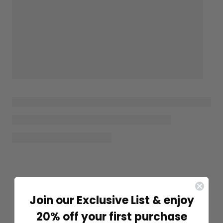
Join our Exclusive List & enjoy
20% off your first purchase