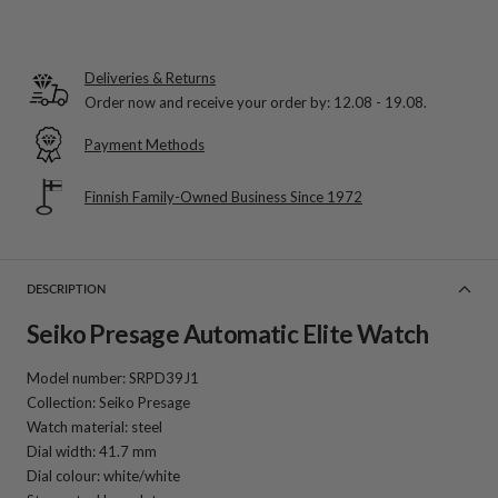
Deliveries & Returns
Order now and receive your order by:
12.08 - 19.08
.
Payment Methods
Finnish Family-Owned Business Since 1972
DESCRIPTION
Seiko Presage Automatic Elite Watch
Model number: SRPD39J1
Collection: Seiko Presage
Watch material: steel
Dial width: 41.7 mm
Dial colour: white/white