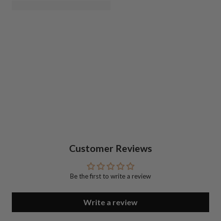
Customer Reviews
Be the first to write a review
Write a review