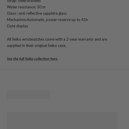
Strap: steel bracelet
Water resistance: 30 m
Glass : anti-reflective sapphire glass
Mechanism:
Automatic, power reserve up to 41h
Date display
All Seiko wristwatches come with a 2-year warranty and are
supplied in their original Seiko case.
See the full Seiko collection here.