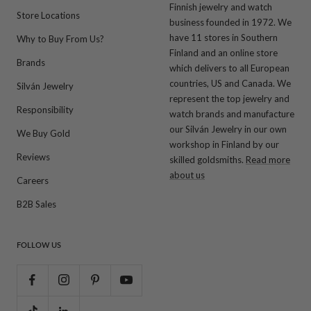
Finnish jewelry and watch
Store Locations
business founded in 1972. We
have 11 stores in Southern
Why to Buy From Us?
Finland and an online store
Brands
which delivers to all European
countries, US and Canada. We
Silván Jewelry
represent the top jewelry and
Responsibility
watch brands and manufacture
our Silván Jewelry in our own
We Buy Gold
workshop in Finland by our
Reviews
skilled goldsmiths.
Read more
about us
Careers
B2B Sales
FOLLOW US