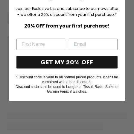
Join our Exclusive List and subscribe to our newsletter
- we offer a 20% discount from your first purchase.*
20% OFF from your first purchase!
GET MY 20% OFF
* Discount code is valid to all normal priced products. It can't be
combined with other discounts.
Discount code can't be used to Longines, Tissot, Rado, Seiko or
Garmin Fenix 8 watches.