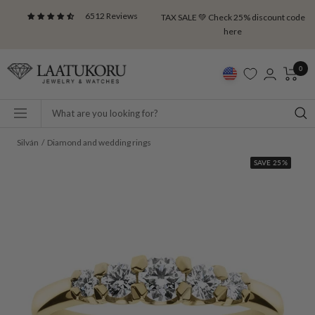
Skip
6512 Reviews
TAX SALE 💚 Check 25% discount code
to
here
content
Laatukoru
0
Navigation
Silván
Diamond and wedding rings
SAVE 25%