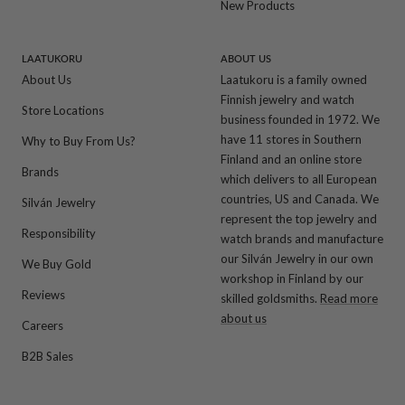
New Products
LAATUKORU
ABOUT US
About Us
Laatukoru is a family owned
Finnish jewelry and watch
Store Locations
business founded in 1972. We
have 11 stores in Southern
Why to Buy From Us?
Finland and an online store
Brands
which delivers to all European
countries, US and Canada. We
Silván Jewelry
represent the top jewelry and
Responsibility
watch brands and manufacture
our Silván Jewelry in our own
We Buy Gold
workshop in Finland by our
Reviews
skilled goldsmiths.
Read more
about us
Careers
B2B Sales