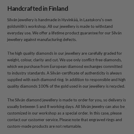
Handcrafted in Finland
Silván jewellery is handmade in Hyvinkää, in Laatukoru's own
goldsmith's workshop. All our jewellery is made to withstand
everyday use. We offer a lifetime product guarantee for our Silván
jewellery against manufacturing defects.
The high quality diamonds in our jewellery are carefully graded for
weight, colour, clarity and cut. We use only conflict-free diamonds,
which we purchase from European diamond exchanges committed
to industry standards. A Silván-certificate of authenticity is always
supplied with each diamond ring. In addition to responsible and high
quality diamonds 100% of the gold used in our jewellery is recycled.
The Silván diamond jewellery is made to order for you, so delivery is
usually between 5 and 8 working days. All Silván jewelry can also be
customized in our workshop as a special order. In this case, please
contact our customer service. Please note that engraved rings and
custom-made products are not returnable.