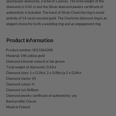
spectacular diamonds, a total of 5 pieces. The total weight of the
diamonds is 0.42 ct and the Silván diamond jewelry certificate of
authenticity is included. The band of Silván Charlotte ring is made
entirely of 14 carat recycled gold. The Charlotte diamond ring is an
elegant choice for both a wedding ring and an engagement ring.
Product information
Product number: 00150642KK
Material: 14K yellow gold
Diamond (choice): natural or lab grown
Total weight of diamonds: 0.42ct
Diamond sizes: 1 x 0.18ct, 2 x 0.08ct ja 2 x 0,04ct
Diamond clarity: VS
Diamond colour: H
Diamond cut: Brilliant
Diamond jewelry certificate of authenticity: yes
Band profile: Classic
Made in Finland