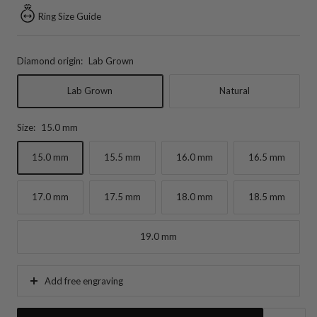
Ring Size Guide
Diamond origin:
Lab Grown
Lab Grown
Natural
Size:
15.0 mm
15.0 mm
15.5 mm
16.0 mm
16.5 mm
17.0 mm
17.5 mm
18.0 mm
18.5 mm
19.0 mm
Add free engraving