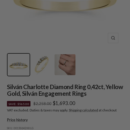
Zoom
Silván Charlotte Diamond Ring 0,42ct, Yellow
Gold, Silván Engagement Rings
Sale
$1,693.00
Regular
$2,258.00
SAVE: $565.00
price
VAT excluded. Duties & taxes may apply.
Shipping calculated
at checkout
price
Price history
SKU:
00150642KKLG