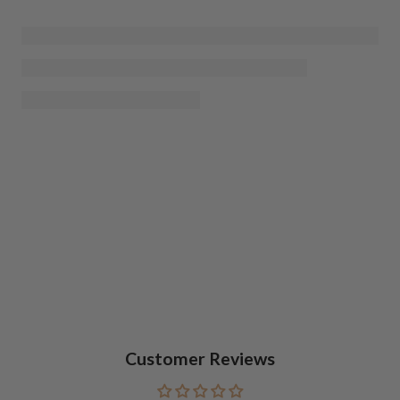
Customer Reviews