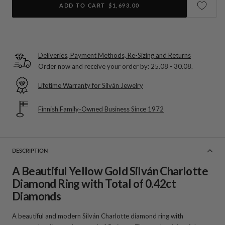
ADD TO CART
$1,693.00
Deliveries, Payment Methods, Re-Sizing and Returns
Order now and receive your order by:
25.08 - 30.08
.
Lifetime Warranty for Silván Jewelry
Finnish Family-Owned Business Since 1972
DESCRIPTION
A Beautiful Yellow Gold Silván Charlotte
Diamond Ring with Total of 0.42ct
Diamonds
A beautiful and modern Silván Charlotte diamond ring with