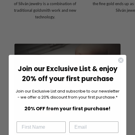
of Silván jewelry is a combination of
the fine gold ends up as
traditional goldsmith work and new
Silván jewe
technology.
Join our Exclusive List & enjoy
20% off your first purchase
Join our Exclusive List and subscribe to our newsletter
- we offer a 20% discount from your first purchase.*
20% OFF from your first purchase!