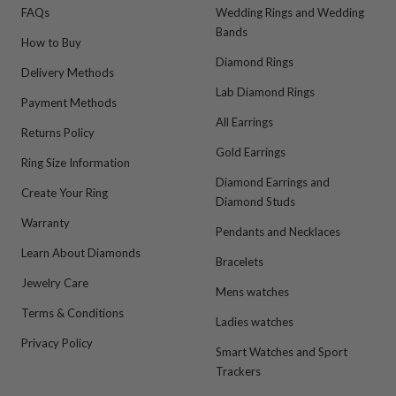
FAQs
Wedding Rings and Wedding
Bands
How to Buy
Diamond Rings
Delivery Methods
Lab Diamond Rings
Payment Methods
All Earrings
Returns Policy
Gold Earrings
Ring Size Information
Diamond Earrings and
Create Your Ring
Diamond Studs
Warranty
Pendants and Necklaces
Learn About Diamonds
Bracelets
Jewelry Care
Mens watches
Terms & Conditions
Ladies watches
Privacy Policy
Smart Watches and Sport
Trackers