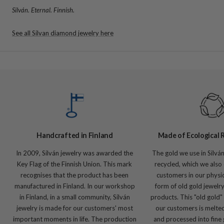
Silván. Eternal. Finnish.
See all Silvan diamond jewelry here
Handcrafted in Finland
Made of Ecological 
In 2009, Silván jewelry was awarded the
The gold we use in Silvá
Key Flag of the Finnish Union. This mark
recycled, which we also 
recognises that the product has been
customers in our physic
manufactured in Finland. In our workshop
form of old gold jewelr
in Finland, in a small community, Silván
products. This "old gold"
jewelry is made for our customers' most
our customers is melte
important moments in life. The production
and processed into fine 