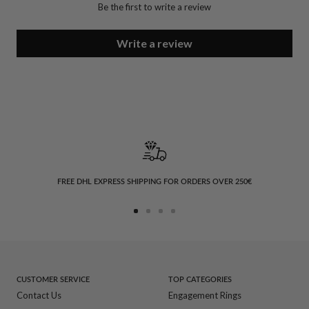
Be the first to write a review
Write a review
FREE DHL EXPRESS SHIPPING FOR ORDERS OVER 250€
Go
Go
Go
Go
to
to
to
to
slide
slide
slide
slide
1
2
3
4
CUSTOMER SERVICE
TOP CATEGORIES
Contact Us
Engagement Rings