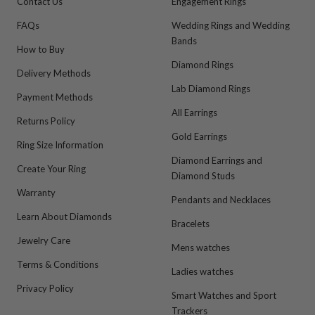
Contact Us
Engagement Rings
FAQs
Wedding Rings and Wedding
Bands
How to Buy
Diamond Rings
Delivery Methods
Lab Diamond Rings
Payment Methods
All Earrings
Returns Policy
Gold Earrings
Ring Size Information
Diamond Earrings and
Create Your Ring
Diamond Studs
Warranty
Pendants and Necklaces
Learn About Diamonds
Bracelets
Jewelry Care
Mens watches
Terms & Conditions
Ladies watches
Privacy Policy
Smart Watches and Sport
Trackers