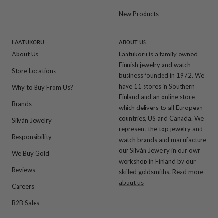
New Products
LAATUKORU
ABOUT US
About Us
Laatukoru is a family owned
Finnish jewelry and watch
Store Locations
business founded in 1972. We
have 11 stores in Southern
Why to Buy From Us?
Finland and an online store
Brands
which delivers to all European
countries, US and Canada. We
Silván Jewelry
represent the top jewelry and
Responsibility
watch brands and manufacture
our Silván Jewelry in our own
We Buy Gold
workshop in Finland by our
Reviews
skilled goldsmiths.
Read more
about us
Careers
B2B Sales