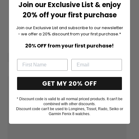
Join our Exclusive List & enjoy
20% off your first purchase
Join our Exclusive List and subscribe to our newsletter
- we offer a 20% discount from your first purchase.*
20% OFF from your first purchase!
GET MY 20% OFF
* Discount code is valid to all normal priced products. It can't be
combined with other discounts.
Discount code can't be used to Longines, Tissot, Rado, Seiko or
Garmin Fenix 8 watches.