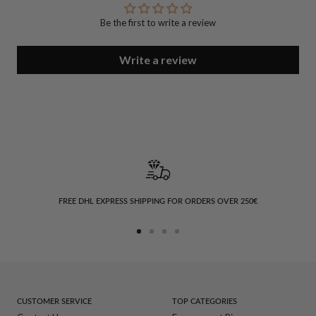
Be the first to write a review
Write a review
FREE DHL EXPRESS SHIPPING FOR ORDERS OVER 250€
Go
Go
Go
Go
to
to
to
to
slide
slide
slide
slide
1
2
3
4
CUSTOMER SERVICE
TOP CATEGORIES