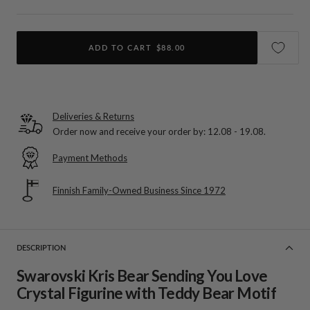
ADD TO CART
$88.00
Deliveries & Returns
Order now and receive your order by:
12.08 - 19.08
.
Payment Methods
Finnish Family-Owned Business Since 1972
DESCRIPTION
Swarovski Kris Bear Sending You Love
Crystal Figurine with Teddy Bear Motif