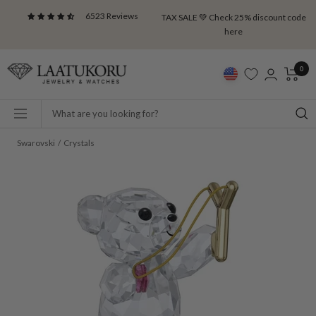
Skip
6523 Reviews
TAX SALE 💚 Check 25% discount code
to
here
content
Laatukoru
0
Navigation
Swarovski
Crystals