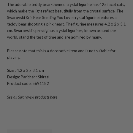
The adorable teddy bear-themed crystal figurine has 425 facet cuts,
which make the light reflect beautifully from the crystal surface. The
Swarovski Kris Bear Sending You Love crystal figurine features a
teddy bear shooting a pink heart. The figurine measures
4.2 x 2 x 3.1
cm. Swarovski's
prestigious crystal figurines, known around the
world, stand the test of time and are admired by many.
Please note that this is a decorative item and is not suitable for
playing.
Size
: 4.2 x 2 x 3.1 cm
Design: Parichehr Shirazi
Product code: 5691182
See all Swarovski products here