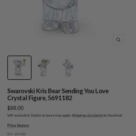
Zoom
Swarovski Kris Bear Sending You Love
Crystal Figure, 5691182
Sale
$88.00
VAT excluded. Duties & taxes may apply.
Shipping calculated
at checkout
price
Price history
SKU:
5691182