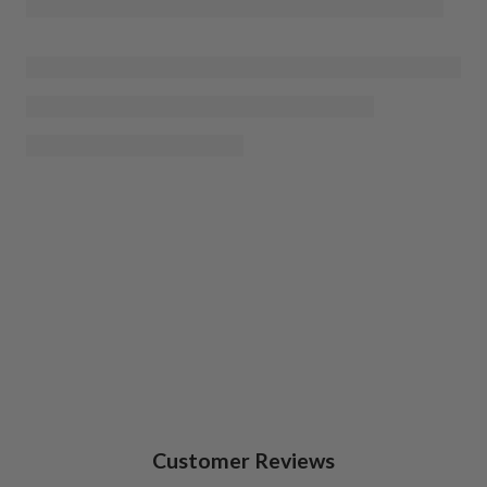
Customer Reviews