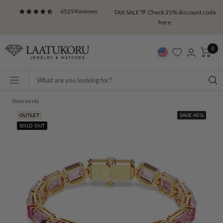
Skip
6529 Reviews
TAX SALE 💚 Check 25% discount code
to
here
content
Laatukoru
0
Navigation
Swarovski
OUTLET
SAVE 40%
SOLD OUT