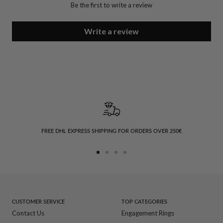
Be the first to write a review
Write a review
FREE DHL EXPRESS SHIPPING FOR ORDERS OVER 250€
Go
Go
Go
Go
to
to
to
to
slide
slide
slide
slide
1
2
3
4
CUSTOMER SERVICE
TOP CATEGORIES
Contact Us
Engagement Rings