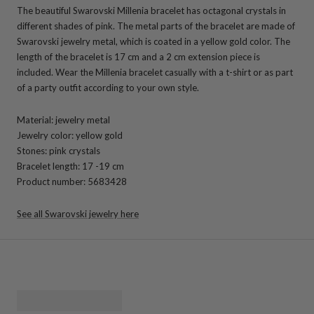
The beautiful Swarovski Millenia bracelet has octagonal crystals in
different shades of pink. The metal parts of the bracelet are made of
Swarovski jewelry metal, which is coated in a yellow gold color. The
length of the bracelet is 17 cm and a 2 cm extension piece is
included. Wear the Millenia bracelet casually with a t-shirt or as part
of a party outfit according to your own style.
Material: jewelry metal
Jewelry color: yellow gold
Stones: pink crystals
Bracelet length: 17 -19 cm
Product number: 5683428
See all Swarovski jewelry here