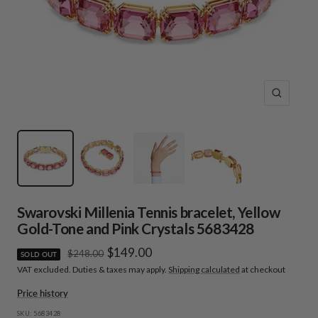
Zoom
Swarovski Millenia Tennis bracelet, Yellow
Gold-Tone and Pink Crystals 5683428
Sale
$149.00
Regular
$248.00
SOLD OUT
price
VAT excluded. Duties & taxes may apply.
Shipping calculated
at checkout
price
Price history
SKU:
5683428