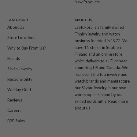
New Products
LAATUKORU
ABOUT US
About Us
Laatukoru is a family owned
Finnish jewelry and watch
Store Locations
business founded in 1972. We
have 11 stores in Southern
Why to Buy From Us?
Finland and an online store
Brands
which delivers to all European
countries, US and Canada. We
Silván Jewelry
represent the top jewelry and
Responsibility
watch brands and manufacture
our Silván Jewelry in our own
We Buy Gold
workshop in Finland by our
Reviews
skilled goldsmiths.
Read more
about us
Careers
B2B Sales