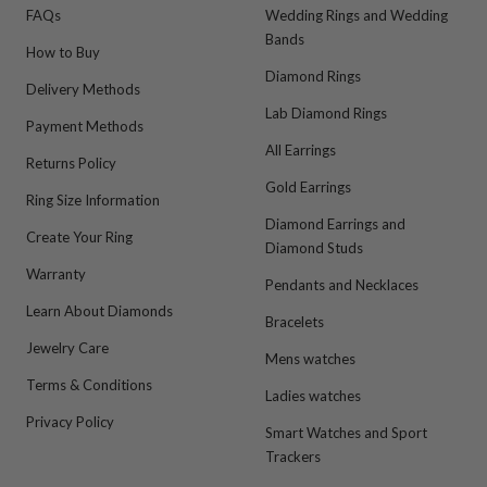
FAQs
Wedding Rings and Wedding
Bands
How to Buy
Diamond Rings
Delivery Methods
Lab Diamond Rings
Payment Methods
All Earrings
Returns Policy
Gold Earrings
Ring Size Information
Diamond Earrings and
Create Your Ring
Diamond Studs
Warranty
Pendants and Necklaces
Learn About Diamonds
Bracelets
Jewelry Care
Mens watches
Terms & Conditions
Ladies watches
Privacy Policy
Smart Watches and Sport
Trackers