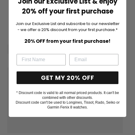
Join our Exclusive List & enjoy
20% off your first purchase
Join our Exclusive List and subscribe to our newsletter
- we offer a 20% discount from your first purchase.*
20% OFF from your first purchase!
GET MY 20% OFF
* Discount code is valid to all normal priced products. It can't be
combined with other discounts.
Discount code can't be used to Longines, Tissot, Rado, Seiko or
Garmin Fenix 8 watches.