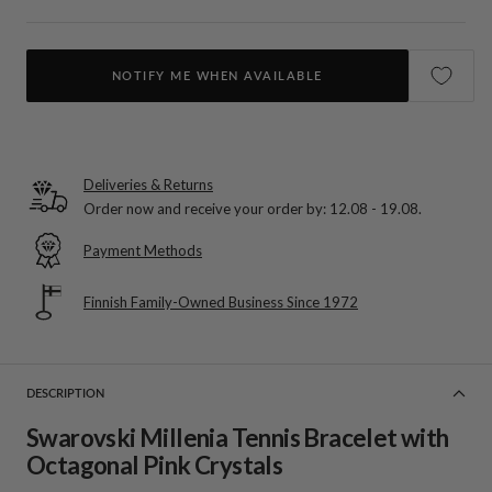
NOTIFY ME WHEN AVAILABLE
Deliveries & Returns
Order now and receive your order by:
12.08 - 19.08
.
Payment Methods
Finnish Family-Owned Business Since 1972
DESCRIPTION
Swarovski Millenia Tennis Bracelet with
Octagonal Pink Crystals