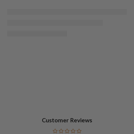
Customer Reviews